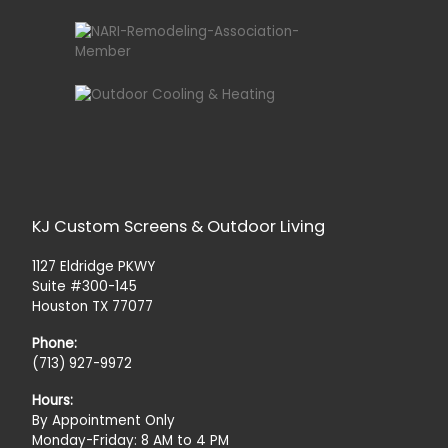
KJ Custom Screens & Outdoor Living
1127 Eldridge PKWY
Suite #300-145
Houston TX 77077
Phone:
(713) 927-9972
Hours:
By Appointment Only
Monday-Friday: 8 AM to 4 PM