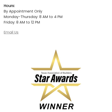
Hours:
By Appointment Only
Monday-Thursday: 8 AM to 4 PM
Friday: 8 AM to 12 PM
Email Us