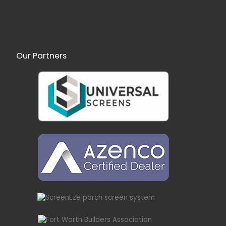
Our Partners