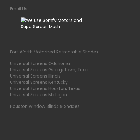
Email Us
Fort Worth Motorized Retractable Shades
Universal Screens Oklahoma
Universal Screens Georgetown, Texas
Universal Screens Illinois
Universal Screens Kentucky
Universal Screens Houston, Texas
Universal Screens Michigan
Houston Window Blinds & Shades