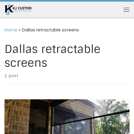
Skip to content
Me
Home
»
Dallas retractable screens
Dallas retractable
screens
1 post