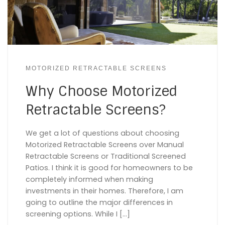
MOTORIZED RETRACTABLE SCREENS
Why Choose Motorized
Retractable Screens?
We get a lot of questions about choosing
Motorized Retractable Screens over Manual
Retractable Screens or Traditional Screened
Patios. I think it is good for homeowners to be
completely informed when making
investments in their homes. Therefore, I am
going to outline the major differences in
screening options. While I […]