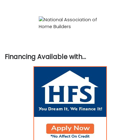
Financing Available with…