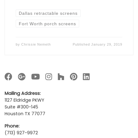
Dallas retractable screens
Fort Worth porch screens
by
Chrissie Nemeth
Published
January 29, 2019
Mailing Address:
1127 Eldridge PKWY
Suite #300-145
Houston TX 77077
Phone:
(713) 927-9972