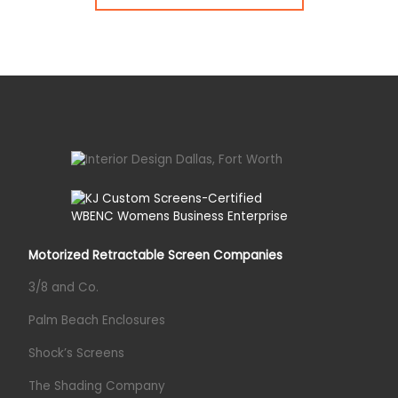
Motorized Retractable Screen Companies
3/8 and Co.
Palm Beach Enclosures
Shock’s Screens
The Shading Company