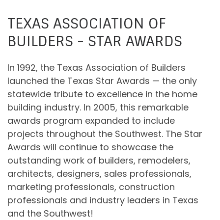
TEXAS ASSOCIATION OF
BUILDERS - STAR AWARDS
In 1992, the Texas Association of Builders
launched the Texas Star Awards — the only
statewide tribute to excellence in the home
building industry. In 2005, this remarkable
awards program expanded to include
projects throughout the Southwest. The Star
Awards will continue to showcase the
outstanding work of builders, remodelers,
architects, designers, sales professionals,
marketing professionals, construction
professionals and industry leaders in Texas
and the Southwest!