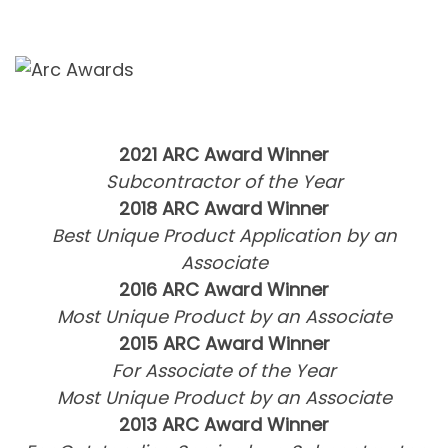
2021 ARC Award Winner
Subcontractor of the Year
2018 ARC Award Winner
Best Unique Product Application by an
Associate
2016 ARC Award Winner
Most Unique Product by an Associate
2015 ARC Award Winner
For Associate of the Year
Most Unique Product by an Associate
2013 ARC Award Winner