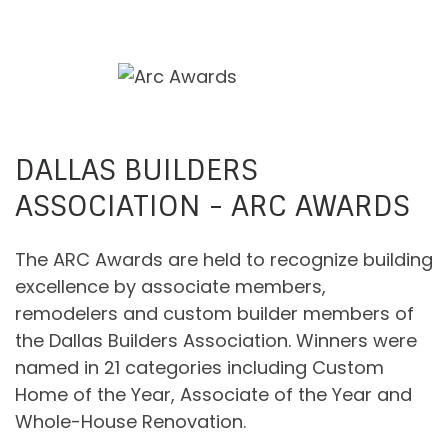
DALLAS BUILDERS
ASSOCIATION - ARC AWARDS
The ARC Awards are held to recognize building
excellence by associate members,
remodelers and custom builder members of
the Dallas Builders Association. Winners were
named in 21 categories including Custom
Home of the Year, Associate of the Year and
Whole-House Renovation.