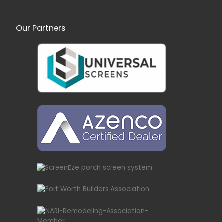
Our Partners