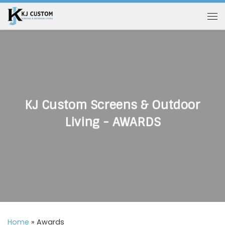
Skip to content
Me
KJ Custom Screens & Outdoor
Living - AWARDS
Home
»
Awards