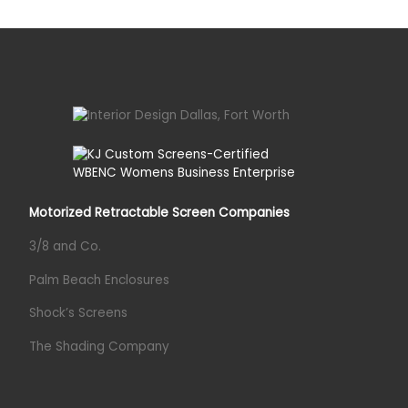
Motorized Retractable Screen Companies
3/8 and Co.
Palm Beach Enclosures
Shock’s Screens
The Shading Company