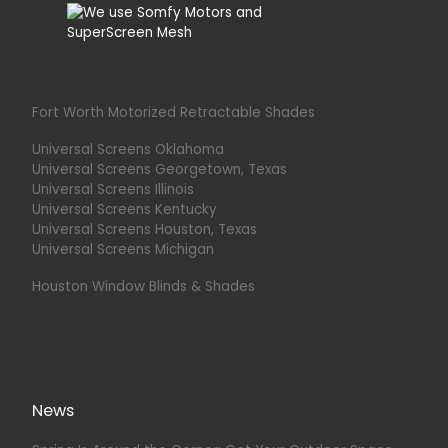
Fort Worth Motorized Retractable Shades
Universal Screens Oklahoma
Universal Screens Georgetown, Texas
Universal Screens Illinois
Universal Screens Kentucky
Universal Screens Houston, Texas
Universal Screens Michigan
Houston Window Blinds & Shades
News