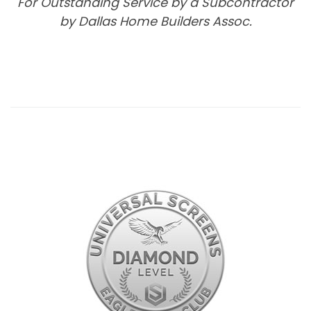
For Outstanding Service by a Subcontractor
by Dallas Home Builders Assoc.