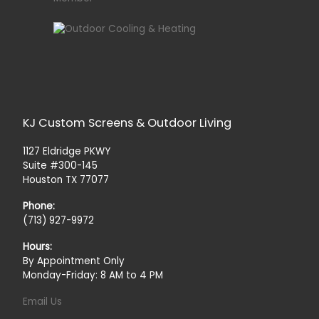
KJ Custom Screens & Outdoor Living
1127 Eldridge PKWY
Suite #300-145
Houston TX 77077
Phone:
(713) 927-9972
Hours:
By Appointment Only
Monday-Friday: 8 AM to 4 PM
Email Us