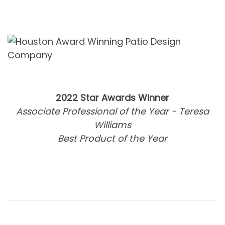
2022 Star Awards Winner
Associate Professional of the Year - Teresa
Williams
Best Product of the Year