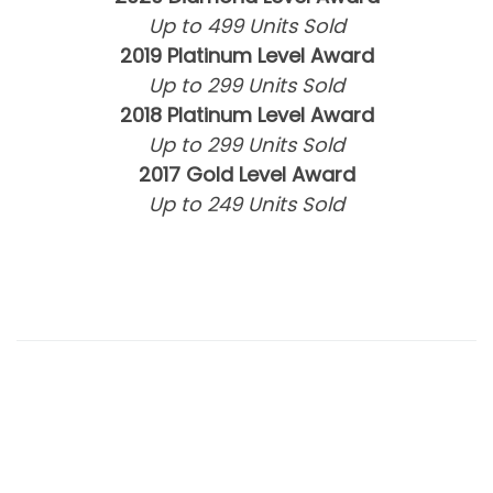
Up to 499 Units Sold
2019 Platinum Level Award
Up to 299 Units Sold
2018 Platinum Level Award
Up to 299 Units Sold
2017 Gold Level Award
Up to 249 Units Sold