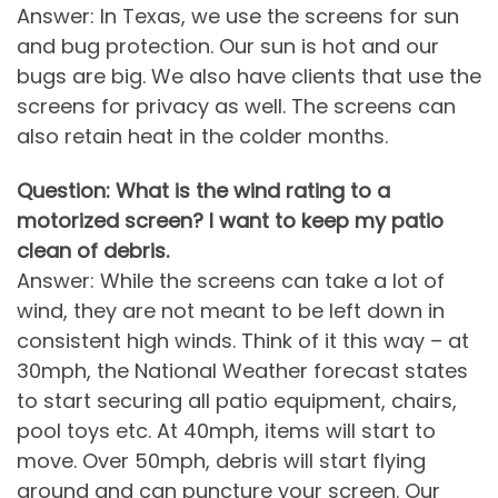
Answer: In Texas, we use the screens for sun
and bug protection. Our sun is hot and our
bugs are big. We also have clients that use the
screens for privacy as well. The screens can
also retain heat in the colder months.
Question: What is the wind rating to a
motorized screen? I want to keep my patio
clean of debris.
Answer: While the screens can take a lot of
wind, they are not meant to be left down in
consistent high winds. Think of it this way – at
30mph, the National Weather forecast states
to start securing all patio equipment, chairs,
pool toys etc. At 40mph, items will start to
move. Over 50mph, debris will start flying
around and can puncture your screen. Our