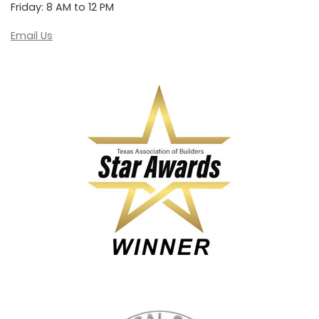
Friday: 8 AM to 12 PM
Email Us