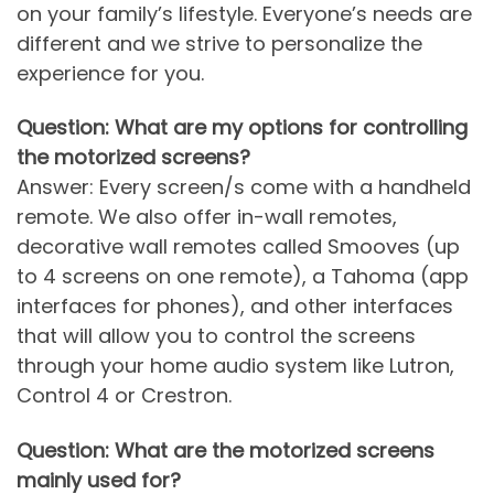
on your family’s lifestyle. Everyone’s needs are
different and we strive to personalize the
experience for you.
Question: What are my options for controlling
the motorized screens?
Answer: Every screen/s come with a handheld
remote. We also offer in-wall remotes,
decorative wall remotes called Smooves (up
to 4 screens on one remote), a Tahoma (app
interfaces for phones), and other interfaces
that will allow you to control the screens
through your home audio system like Lutron,
Control 4 or Crestron.
Question: What are the motorized screens
mainly used for?