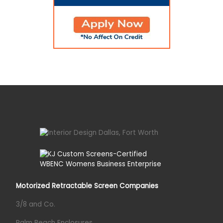
Motorized Retractable Screen Companies
3/8 and Co.
Palm Beach Enclosures