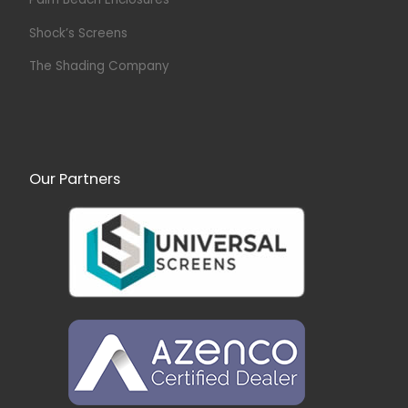
Shock’s Screens
The Shading Company
Our Partners