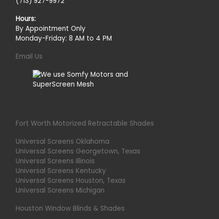
(713) 927-9972
Hours:
By Appointment Only
Monday-Friday: 8 AM to 4 PM
Email Us
Fort Worth Motorized Retractable Shades
Universal Screens Oklahoma
Universal Screens Georgetown, Texas
Universal Screens Illinois
Universal Screens Kentucky
Universal Screens Houston, Texas
Universal Screens Michigan
Houston Window Blinds & Shades