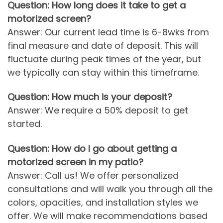
Question: How long does it take to get a
motorized screen?
Answer: Our current lead time is 6-8wks from
final measure and date of deposit. This will
fluctuate during peak times of the year, but
we typically can stay within this timeframe.
Question: How much is your deposit?
Answer: We require a 50% deposit to get
started.
Question: How do I go about getting a
motorized screen in my patio?
Answer: Call us! We offer personalized
consultations and will walk you through all the
colors, opacities, and installation styles we
offer. We will make recommendations based