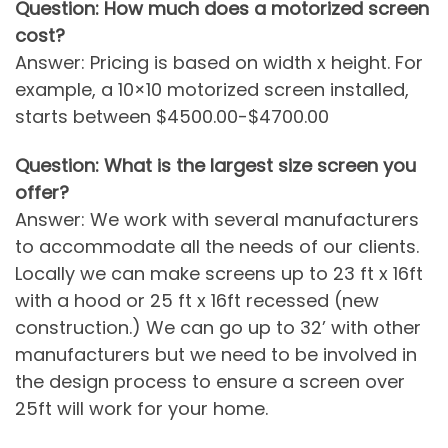
Question: How much does a motorized screen
cost?
Answer: Pricing is based on width x height. For
example, a 10×10 motorized screen installed,
starts between $4500.00-$4700.00
Question: What is the largest size screen you
offer?
Answer: We work with several manufacturers
to accommodate all the needs of our clients.
Locally we can make screens up to 23 ft x 16ft
with a hood or 25 ft x 16ft recessed (new
construction.) We can go up to 32’ with other
manufacturers but we need to be involved in
the design process to ensure a screen over
25ft will work for your home.