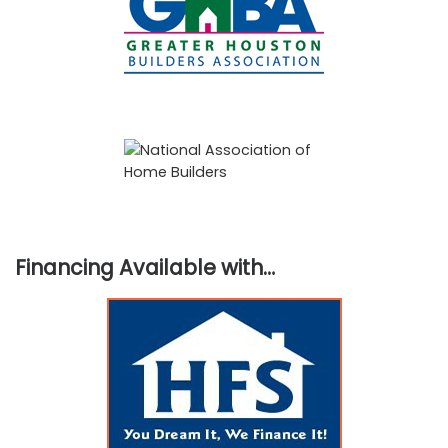
Financing Available with…