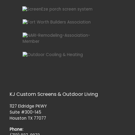
KJ Custom Screens & Outdoor Living
1127 Eldridge PKWY
Suite #300-145
Houston TX 77077
Phone: