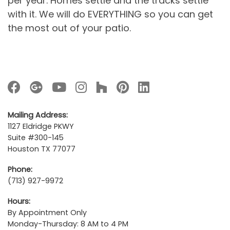
per year. Homes settle and the tracks settle
with it. We will do EVERYTHING so you can get
the most out of your patio.
Mailing Address:
1127 Eldridge PKWY
Suite #300-145
Houston TX 77077
Phone:
(713) 927-9972
Hours:
By Appointment Only
Monday-Thursday: 8 AM to 4 PM