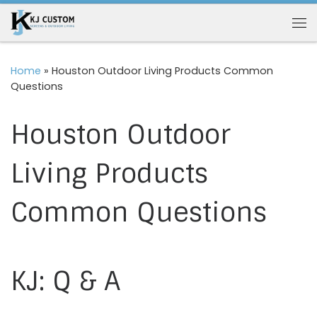
Skip to content
Me
Home
»
Houston Outdoor Living Products Common
Questions
Houston Outdoor
Living Products
Common Questions
KJ: Q & A