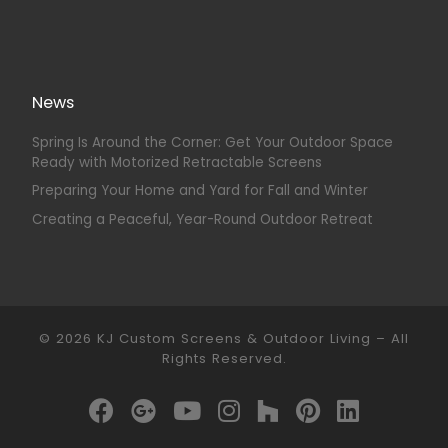
News
Spring Is Around the Corner: Get Your Outdoor Space
Ready with Motorized Retractable Screens
Preparing Your Home and Yard for Fall and Winter
Creating a Peaceful, Year-Round Outdoor Retreat
© 2026
KJ Custom Screens & Outdoor Living
–
All
Rights Reserved.