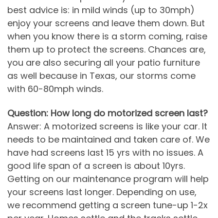
best advice is: in mild winds (up to 30mph)
enjoy your screens and leave them down. But
when you know there is a storm coming, raise
them up to protect the screens. Chances are,
you are also securing all your patio furniture
as well because in Texas, our storms come
with 60-80mph winds.
Question: How long do motorized screen last?
Answer: A motorized screens is like your car. It
needs to be maintained and taken care of. We
have had screens last 15 yrs with no issues. A
good life span of a screen is about 10yrs.
Getting on our maintenance program will help
your screens last longer. Depending on use,
we recommend getting a screen tune-up 1-2x