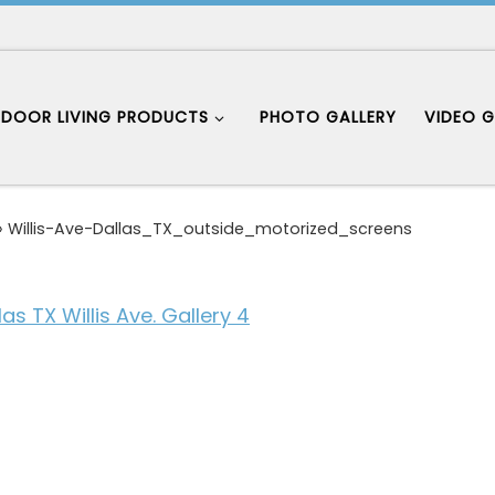
DOOR LIVING PRODUCTS
PHOTO GALLERY
VIDEO G
»
Willis-Ave-Dallas_TX_outside_motorized_screens