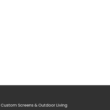
 Custom Screens & Outdoor Living