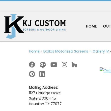
Skip to content
HOME
OUT
Home
»
Dallas Motorized Screens – Gallery IV
Mailing Address:
1127 Eldridge PKWY
Suite #300-145
Houston TX 77077