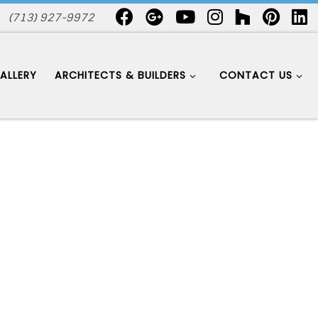
(713) 927-9972
ALLERY
ARCHITECTS & BUILDERS
CONTACT US