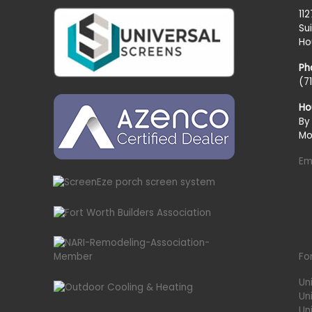
11
Su
Ho
Ph
(7
Ho
By
Mo
Em
Fo
Un
Un
Uni