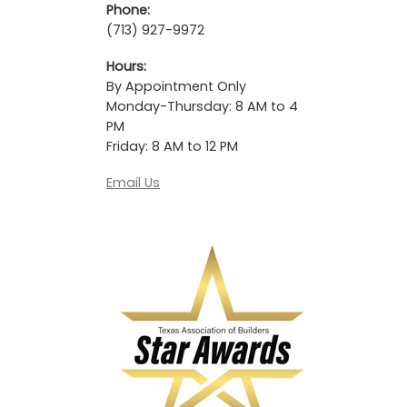
Phone:
(713) 927-9972
Hours:
By Appointment Only
Monday-Thursday: 8 AM to 4
PM
Friday: 8 AM to 12 PM
Email Us