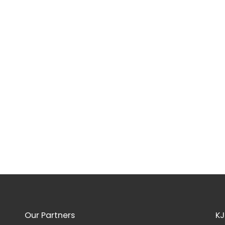
Our Partners
KJ