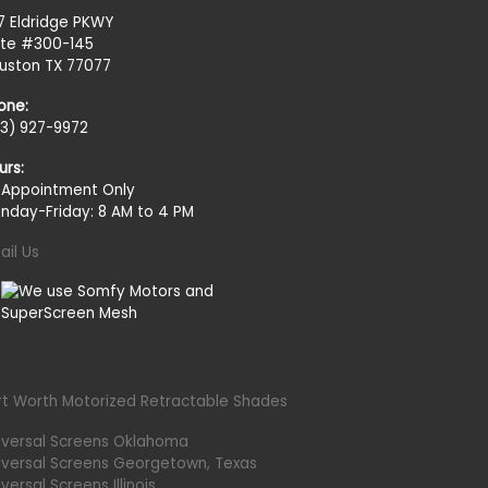
27 Eldridge PKWY
ite #300-145
uston TX 77077
one:
13) 927-9972
urs:
 Appointment Only
nday-Friday: 8 AM to 4 PM
ail Us
rt Worth Motorized Retractable Shades
iversal Screens Oklahoma
iversal Screens Georgetown, Texas
versal Screens Illinois