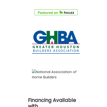
Financing Available
with…