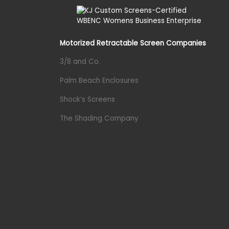
Motorized Retractable Screen Companies
3/8 and Co.
Palm Beach Enclosures
Shock’s Screens
The Shading Company