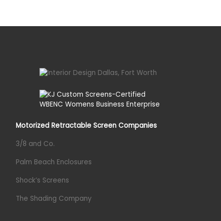
Motorized Retractable Screen Companies
3/8 and Co.
Palm Beach Enclosures
Shock’s Screens
The Shading Company