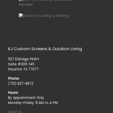
KJ Custom Screens & Outdoor Living
1127 Eldridge PKWY
Suite #300-145
Houston TX 77077
Phone:
(713) 927-9972
Hours:
By Appointment Only
Monday-Friday: 8 AM to 4 PM
Email Us