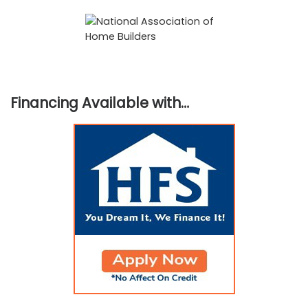
Financing Available with…