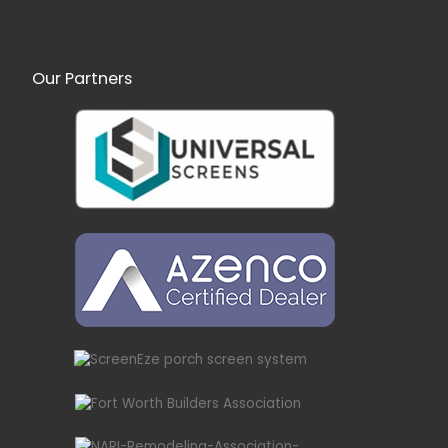
Our Partners