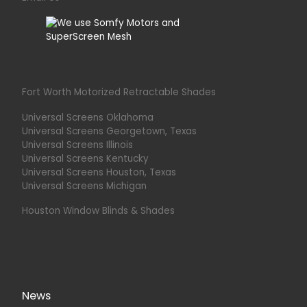
Fort Worth Motorized Retractable Shades
Universal Screens Oklahoma
Universal Screens Georgetown, Texas
Universal Screens Illinois
Universal Screens Kentucky
Universal Screens Houston, Texas
Universal Screens Michigan
Houston Window Blinds & Shades
News