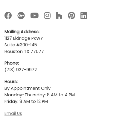
Mailing Address:
1127 Eldridge PKWY
Suite #300-145
Houston TX 77077
Phone:
(713) 927-9972
Hours:
By Appointment Only
Monday-Thursday: 8 AM to 4 PM
Friday: 8 AM to 12 PM
Email Us