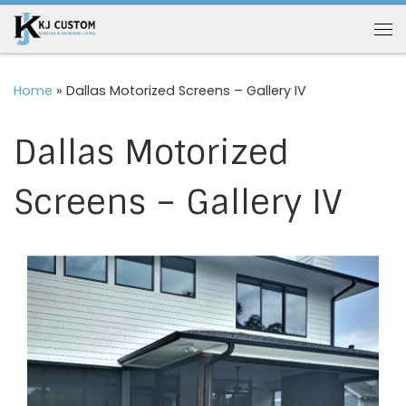
Skip to content
Me
Home
»
Dallas Motorized Screens – Gallery IV
Dallas Motorized
Screens – Gallery IV