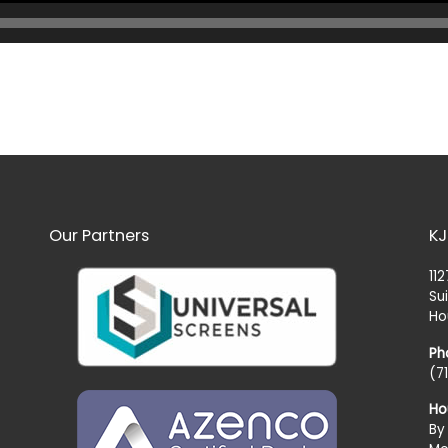
Our Partners
KJ
11
Su
Ho
Ph
(7
Ho
By