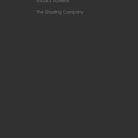
Shock’s Screens
The Shading Company