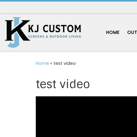
Skip to content
HOME
OUT
Home
»
test video
test video
Video
Player