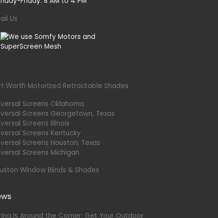
nday-Friday: 8 AM to 4 PM
ail Us
rt Worth Motorized Retractable Shades
iversal Screens Oklahoma
iversal Screens Georgetown, Texas
versal Screens Illinois
iversal Screens Kentucky
iversal Screens Houston, Texas
iversal Screens Michigan
uston Window Blinds & Shades
ews
ring Is Around the Corner: Get Your Outdoor