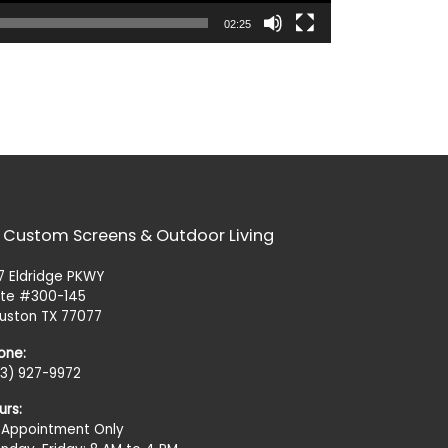
02:25
 Custom Screens & Outdoor Living
27 Eldridge PKWY
ite #300-145
uston TX 77077
one:
13) 927-9972
urs:
 Appointment Only