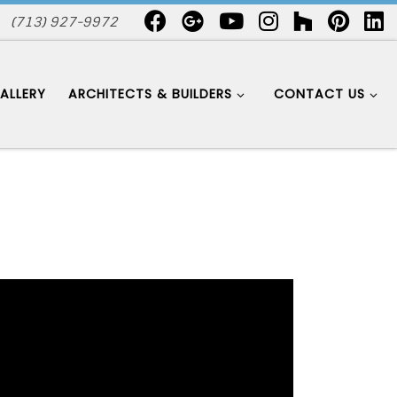
(713) 927-9972
ALLERY
ARCHITECTS & BUILDERS
CONTACT US