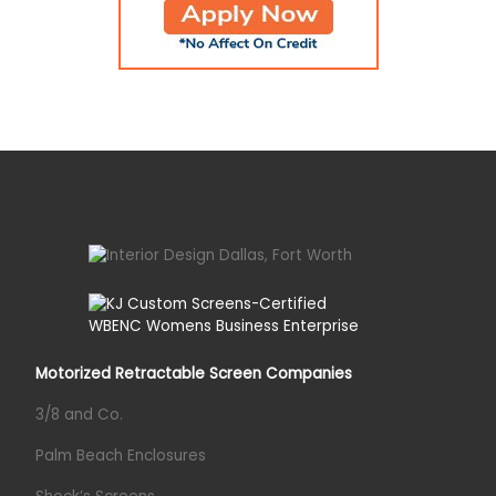
Motorized Retractable Screen Companies
3/8 and Co.
Palm Beach Enclosures