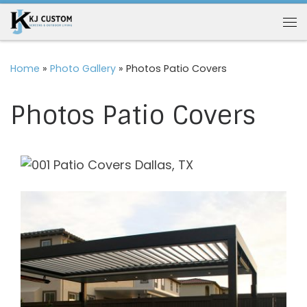
Skip to content
Me
Home
»
Photo Gallery
»
Photos Patio Covers
Photos Patio Covers