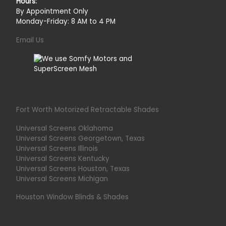
Hours:
By Appointment Only
Monday-Friday: 8 AM to 4 PM
Email Us
Fort Worth Motorized Retractable Shades
Universal Screens Oklahoma
Universal Screens Georgetown, Texas
Universal Screens Illinois
Universal Screens Kentucky
Universal Screens Houston, Texas
Universal Screens Michigan
Houston Window Blinds & Shades