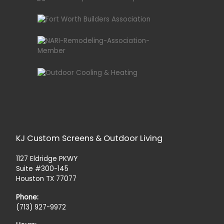
KJ Custom Screens & Outdoor Living
1127 Eldridge PKWY
Suite #300-145
Houston TX 77077
Phone:
(713) 927-9972