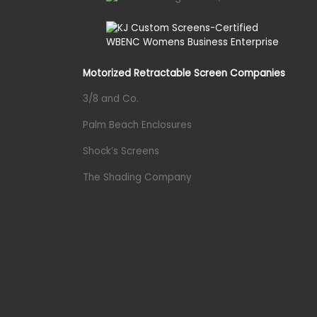
Motorized Retractable Screen Companies
3/8 and Co.
Palm Beach Enclosures
Shock’s Screens
The Shading Company