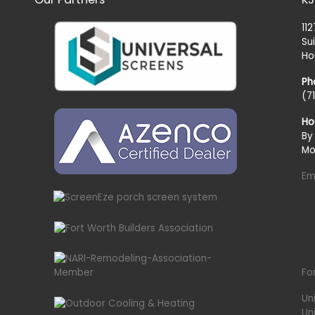
11
Su
Ho
Ph
(7
Ho
By
Mo
Em
Fo
Un
Un