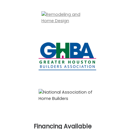
Financing Available