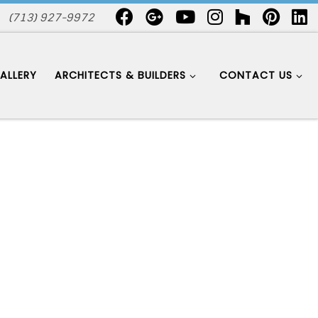
(713) 927-9972
ALLERY
ARCHITECTS & BUILDERS
CONTACT US