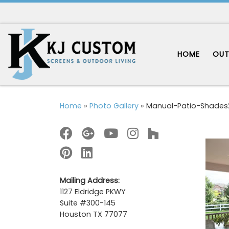
Skip to content
HOME
OUT
Home
»
Photo Gallery
»
Manual-Patio-Shades
Mailing Address:
1127 Eldridge PKWY
Suite #300-145
Houston TX 77077