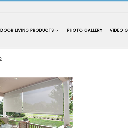
DOOR LIVING PRODUCTS
PHOTO GALLERY
VIDEO G
2