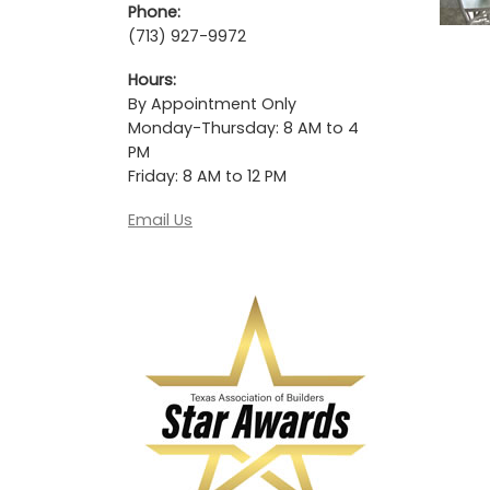
Phone:
(713) 927-9972
Hours:
By Appointment Only
Monday-Thursday: 8 AM to 4
PM
Friday: 8 AM to 12 PM
Email Us