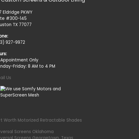
27 Eldridge PKWY
ite #300-145
uston TX 77077
one:
13) 927-9972
urs:
 Appointment Only
nday-Friday: 8 AM to 4 PM
ail Us
rt Worth Motorized Retractable Shades
iversal Screens Oklahoma
iversal Screens Georgetown, Texas