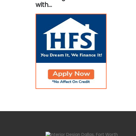
with…