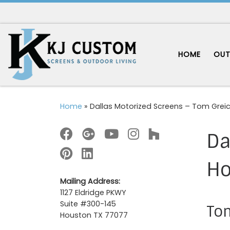
Skip to content
HOME
OUT
Home
»
Dallas Motorized Screens – Tom Gre
Da
H
Mailing Address:
1127 Eldridge PKWY
Suite #300-145
Tom
Houston TX 77077