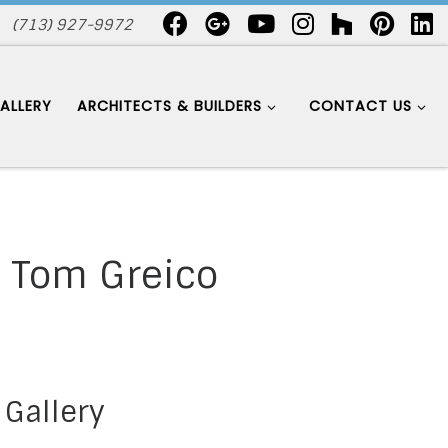
(713) 927-9972
ALLERY
ARCHITECTS & BUILDERS
CONTACT US
– Tom Greico
 Gallery