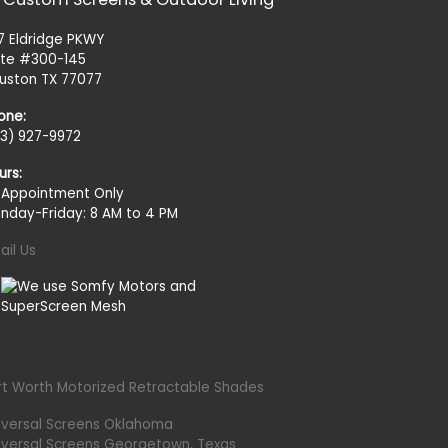
27 Eldridge PKWY
ite #300-145
uston TX 77077
one:
13) 927-9972
urs:
 Appointment Only
nday-Friday: 8 AM to 4 PM
ail Us
rt Worth Motorized Retractable Shades
iversal Screens Oklahoma
iversal Screens Georgetown, Texas