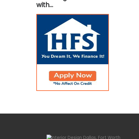
with…