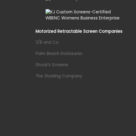
Motorized Retractable Screen Companies
3/8 and Co.
Palm Beach Enclosures
Shock’s Screens
The Shading Company