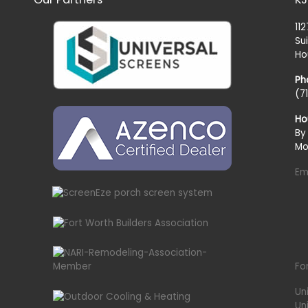
11
Su
Ho
Ph
(7
Ho
By
Mo
Em
Fo
Un
Un