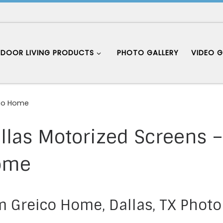
DOOR LIVING PRODUCTS
PHOTO GALLERY
VIDEO G
ico Home
llas Motorized Screens 
ome
 Greico Home, Dallas, TX Photo