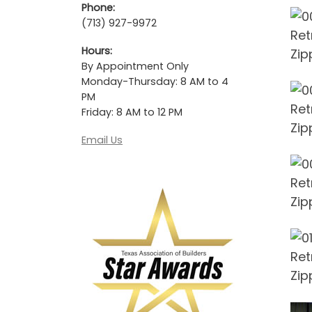
Phone:
(713) 927-9972
Hours:
By Appointment Only
Monday-Thursday: 8 AM to 4
PM
Friday: 8 AM to 12 PM
Email Us