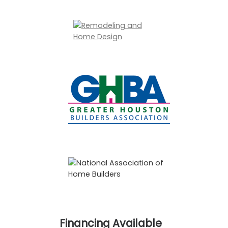
Financing Available