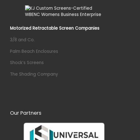
Motorized Retractable Screen Companies
3/8 and Co.
Palm Beach Enclosures
Shock’s Screens
The Shading Company
Our Partners