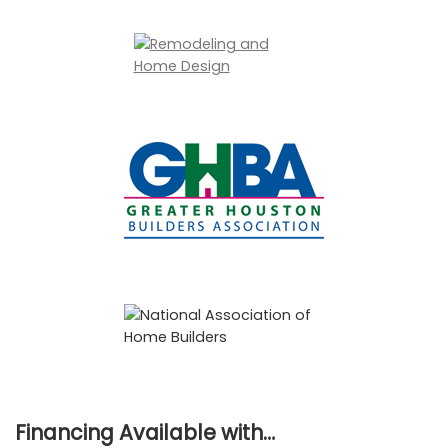
Financing Available with…