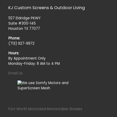
KJ Custom Screens & Outdoor Living
1127 Eldridge PKWY
Suite #300-145
Houston TX 77077
Phone:
(713) 927-9972
Hours:
By Appointment Only
Monday-Friday: 8 AM to 4 PM
Email Us
Fort Worth Motorized Retractable Shades