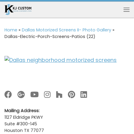
Skip to content
Me
Home
»
Dallas Motorized Screens II- Photo Gallery
»
Dallas-Electric-Porch-Screens-Patios (22)
Mailing Address:
1127 Eldridge PKWY
Suite #300-145
Houston TX 77077