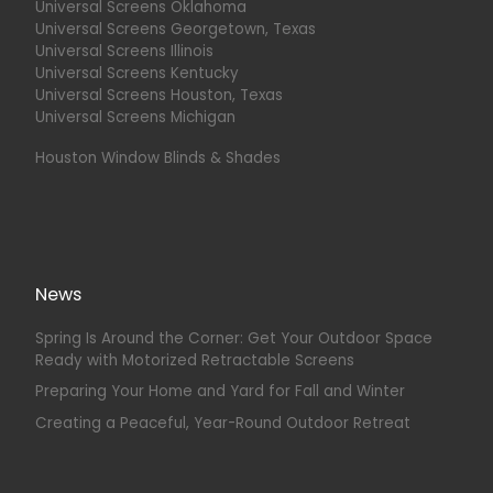
Universal Screens Oklahoma
Universal Screens Georgetown, Texas
Universal Screens Illinois
Universal Screens Kentucky
Universal Screens Houston, Texas
Universal Screens Michigan
Houston Window Blinds & Shades
News
Spring Is Around the Corner: Get Your Outdoor Space
Ready with Motorized Retractable Screens
Preparing Your Home and Yard for Fall and Winter
Creating a Peaceful, Year-Round Outdoor Retreat