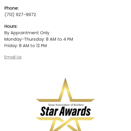
Phone:
(713) 927-9972
Hours:
By Appointment Only
Monday-Thursday: 8 AM to 4 PM
Friday: 8 AM to 12 PM
Email Us