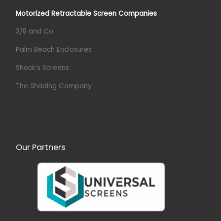
Motorized Retractable Screen Companies
3/8 and Co.
Palm Beach Enclosures
Shock’s Screens
The Shading Company
Our Partners