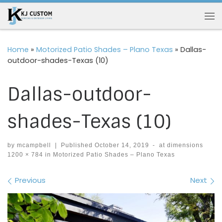
Skip to content
Me
Home
»
Motorized Patio Shades – Plano Texas
»
Dallas-
outdoor-shades-Texas (10)
Dallas-outdoor-
shades-Texas (10)
by
mcampbell
|
Published
October 14, 2019
-
at dimensions
1200 × 784
in
Motorized Patio Shades – Plano Texas
Images navigation
Previous
Next