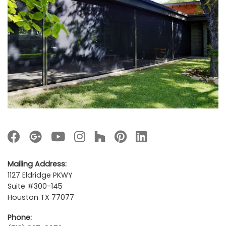
Mailing Address:
1127 Eldridge PKWY
Suite #300-145
Houston TX 77077
Phone: