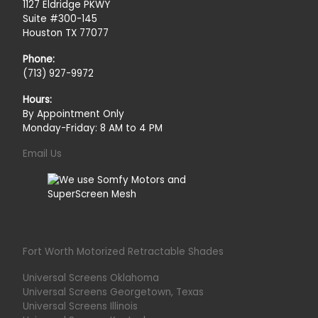
1127 Eldridge PKWY
Suite #300-145
Houston TX 77077
Phone:
(713) 927-9972
Hours:
By Appointment Only
Monday-Friday: 8 AM to 4 PM
Email Us
Fort Worth Motorized Retractable Shades
Universal Screens Oklahoma
Universal Screens Georgetown, Texas
Universal Screens Illinois