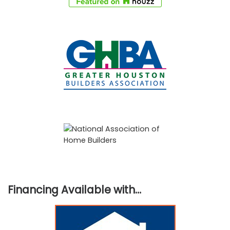
Financing Available with…