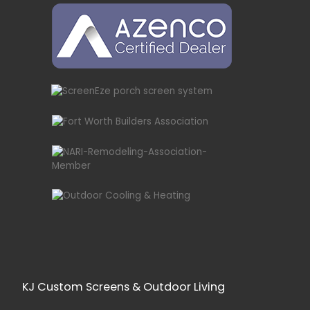
KJ Custom Screens & Outdoor Living