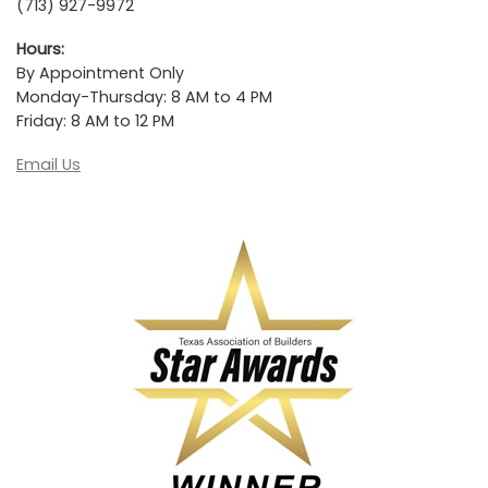
(713) 927-9972
Hours:
By Appointment Only
Monday-Thursday: 8 AM to 4 PM
Friday: 8 AM to 12 PM
Email Us