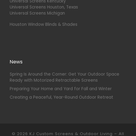
Universal Screens Kentucky
Universal Screens Houston, Texas
Universal Screens Michigan
Houston Window Blinds & Shades
News
Spring Is Around the Corner: Get Your Outdoor Space
Ready with Motorized Retractable Screens
Preparing Your Home and Yard for Fall and Winter
Creating a Peaceful, Year-Round Outdoor Retreat
© 2026
KJ Custom Screens & Outdoor Living
–
All