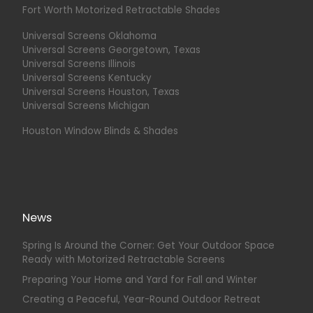
Fort Worth Motorized Retractable Shades
Universal Screens Oklahoma
Universal Screens Georgetown, Texas
Universal Screens Illinois
Universal Screens Kentucky
Universal Screens Houston, Texas
Universal Screens Michigan
Houston Window Blinds & Shades
News
Spring Is Around the Corner: Get Your Outdoor Space
Ready with Motorized Retractable Screens
Preparing Your Home and Yard for Fall and Winter
Creating a Peaceful, Year-Round Outdoor Retreat