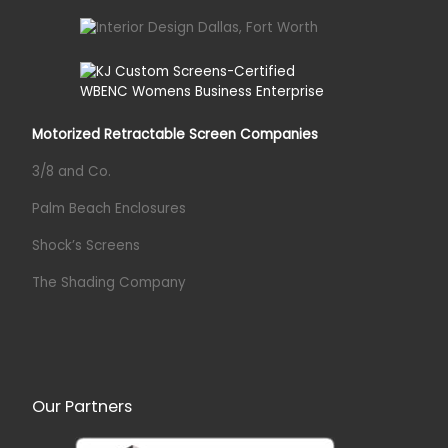
Motorized Retractable Screen Companies
3/8 and Co.
Palm Beach Enclosures
Shock’s Screens
The Shading Company
Our Partners