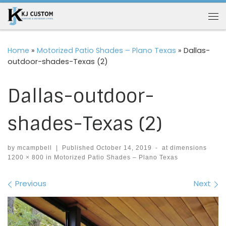
Skip to content
Me
Home
»
Motorized Patio Shades – Plano Texas
»
Dallas-
outdoor-shades-Texas (2)
Dallas-outdoor-
shades-Texas (2)
by
mcampbell
|
Published
October 14, 2019
-
at dimensions
1200 × 800
in
Motorized Patio Shades – Plano Texas
Images navigation
Previous
Next