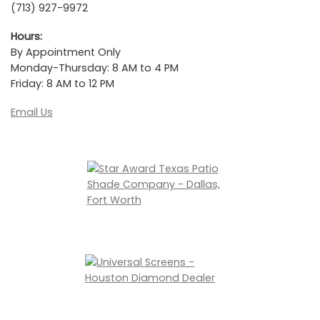
(713) 927-9972
Hours:
By Appointment Only
Monday-Thursday: 8 AM to 4 PM
Friday: 8 AM to 12 PM
Email Us