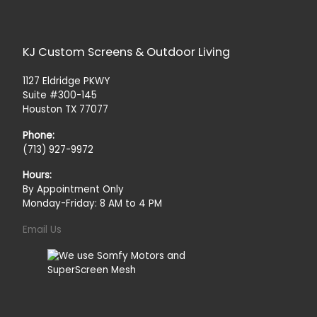
KJ Custom Screens & Outdoor Living
1127 Eldridge PKWY
Suite #300-145
Houston TX 77077
Phone:
(713) 927-9972
Hours:
By Appointment Only
Monday-Friday: 8 AM to 4 PM
Email Us