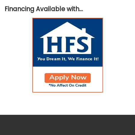
Financing Available with…