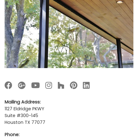
Mailing Address:
1127 Eldridge PKWY
Suite #300-145
Houston TX 77077
Phone: