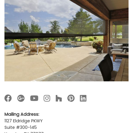
Mailing Address:
1127 Eldridge PKWY
Suite #300-145