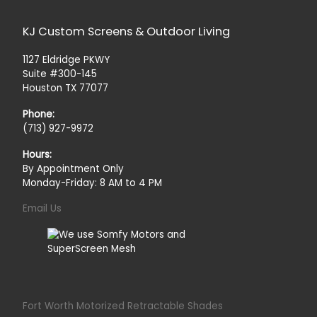
KJ Custom Screens & Outdoor Living
1127 Eldridge PKWY
Suite #300-145
Houston TX 77077
Phone:
(713) 927-9972
Hours:
By Appointment Only
Monday-Friday: 8 AM to 4 PM
Email Us
Fort Worth Motorized Retractable Shades