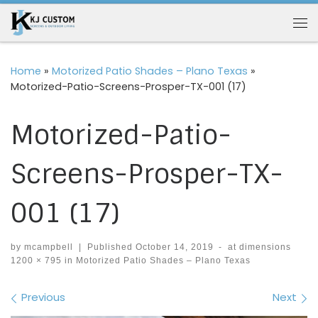
Skip to content
Me
Home
»
Motorized Patio Shades – Plano Texas
»
Motorized-Patio-Screens-Prosper-TX-001 (17)
Motorized-Patio-
Screens-Prosper-TX-
001 (17)
by
mcampbell
|
Published
October 14, 2019
-
at dimensions
1200 × 795
in
Motorized Patio Shades – Plano Texas
Images navigation
Previous
Next