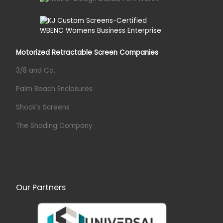
Motorized Retractable Screen Companies
3/8 and Co.
Palm Beach Enclosures
Shock’s Screens
The Shading Company
Our Partners