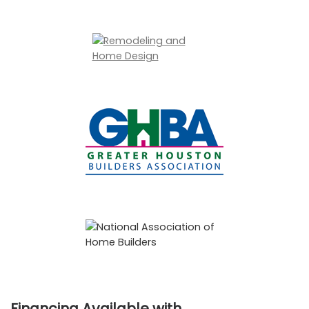
Financing Available with…