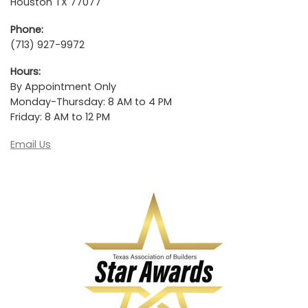
Houston TX 77077
Phone:
(713) 927-9972
Hours:
By Appointment Only
Monday-Thursday: 8 AM to 4 PM
Friday: 8 AM to 12 PM
Email Us