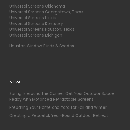
Universal Screens Oklahoma
Universal Screens Georgetown, Texas
Universal Screens Illinois
Universal Screens Kentucky
Universal Screens Houston, Texas
Universal Screens Michigan
Houston Window Blinds & Shades
News
Spring Is Around the Corner: Get Your Outdoor Space
Ready with Motorized Retractable Screens
Preparing Your Home and Yard for Fall and Winter
Creating a Peaceful, Year-Round Outdoor Retreat