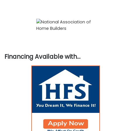
Financing Available with…