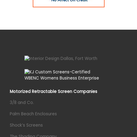
Motorized Retractable Screen Companies
3/8 and Co.
Palm Beach Enclosures
Shock’s Screens
The Shading Company