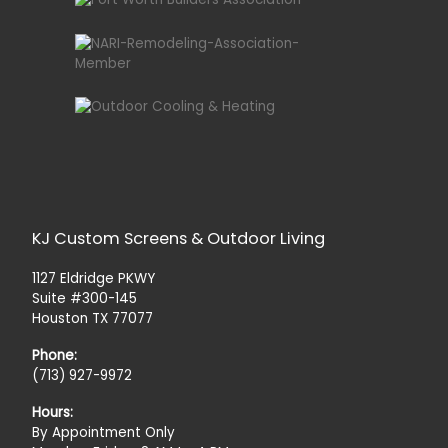
KJ Custom Screens & Outdoor Living
1127 Eldridge PKWY
Suite #300-145
Houston TX 77077
Phone:
(713) 927-9972
Hours:
By Appointment Only