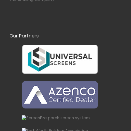
Our Partners