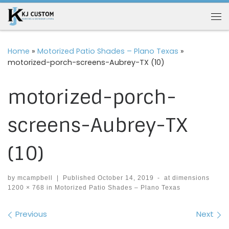
Skip to content
Me
Home
»
Motorized Patio Shades – Plano Texas
»
motorized-porch-screens-Aubrey-TX (10)
motorized-porch-
screens-Aubrey-TX
(10)
by
mcampbell
|
Published
October 14, 2019
-
at dimensions
1200 × 768
in
Motorized Patio Shades – Plano Texas
Images navigation
Previous
Next