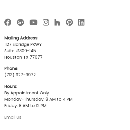
Mailing Address:
1127 Eldridge PKWY
Suite #300-145
Houston TX 77077
Phone:
(713) 927-9972
Hours:
By Appointment Only
Monday-Thursday: 8 AM to 4 PM
Friday: 8 AM to 12 PM
Email Us