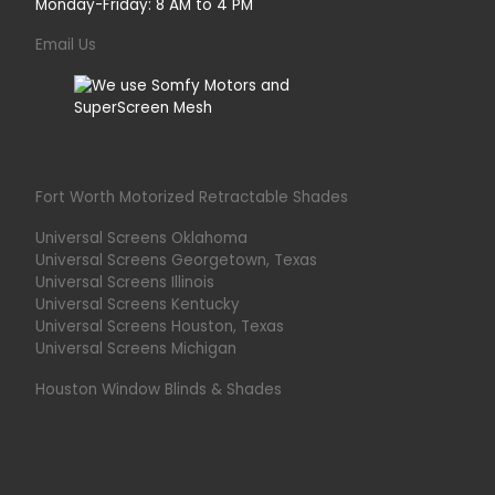
Monday-Friday: 8 AM to 4 PM
Email Us
Fort Worth Motorized Retractable Shades
Universal Screens Oklahoma
Universal Screens Georgetown, Texas
Universal Screens Illinois
Universal Screens Kentucky
Universal Screens Houston, Texas
Universal Screens Michigan
Houston Window Blinds & Shades