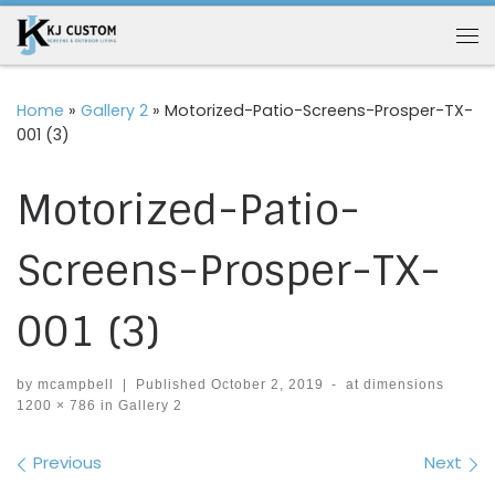
Skip to content
Me
Home
»
Gallery 2
»
Motorized-Patio-Screens-Prosper-TX-
001 (3)
Motorized-Patio-
Screens-Prosper-TX-
001 (3)
by
mcampbell
|
Published
October 2, 2019
-
at dimensions
1200 × 786
in
Gallery 2
Images navigation
Previous
Next