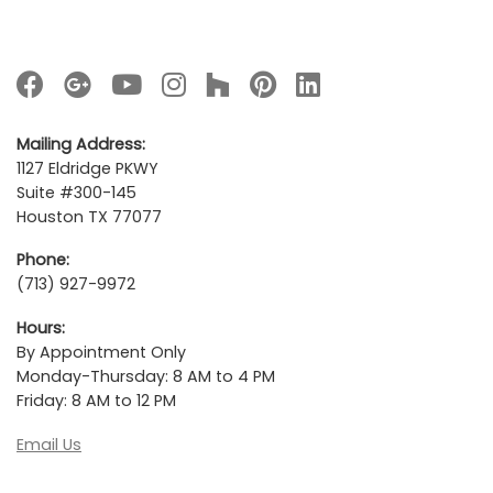
Mailing Address:
1127 Eldridge PKWY
Suite #300-145
Houston TX 77077
Phone:
(713) 927-9972
Hours:
By Appointment Only
Monday-Thursday: 8 AM to 4 PM
Friday: 8 AM to 12 PM
Email Us