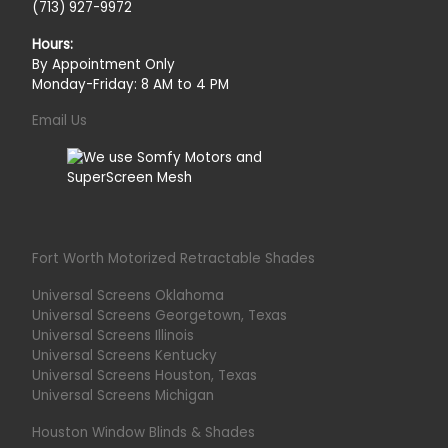
(713) 927-9972
Hours:
By Appointment Only
Monday-Friday: 8 AM to 4 PM
Email Us
Fort Worth Motorized Retractable Shades
Universal Screens Oklahoma
Universal Screens Georgetown, Texas
Universal Screens Illinois
Universal Screens Kentucky
Universal Screens Houston, Texas
Universal Screens Michigan
Houston Window Blinds & Shades