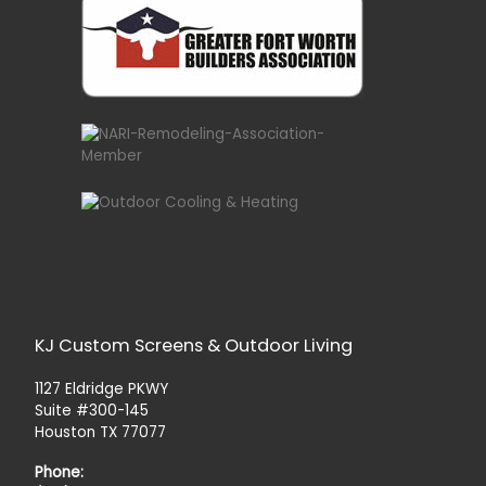
KJ Custom Screens & Outdoor Living
1127 Eldridge PKWY
Suite #300-145
Houston TX 77077
Phone: