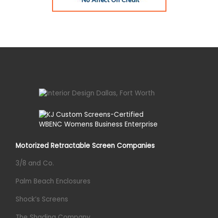
Motorized Retractable Screen Companies
3/8 and Co.
Palm Beach Enclosures
Shock’s Screens
The Shading Company