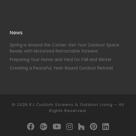
News
Spring Is Around the Corner: Get Your Outdoor Space
Ready with Motorized Retractable Screens
Preparing Your Home and Yard for Fall and Winter
Creating a Peaceful, Year-Round Outdoor Retreat
© 2026
KJ Custom Screens & Outdoor Living
–
All
Rights Reserved.