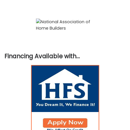
Financing Available with…