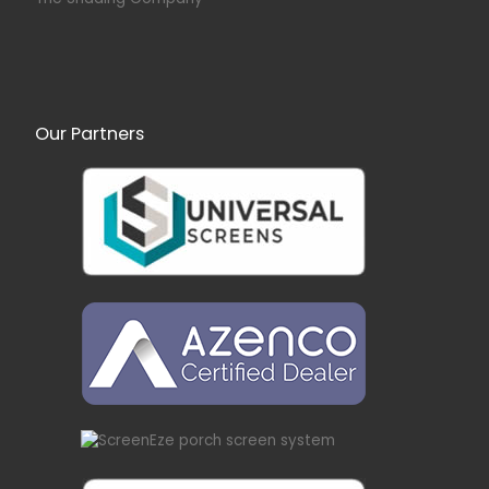
Our Partners