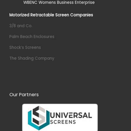
Motorized Retractable Screen Companies
3/8 and Co.
Palm Beach Enclosures
Shock’s Screens
The Shading Company
Our Partners