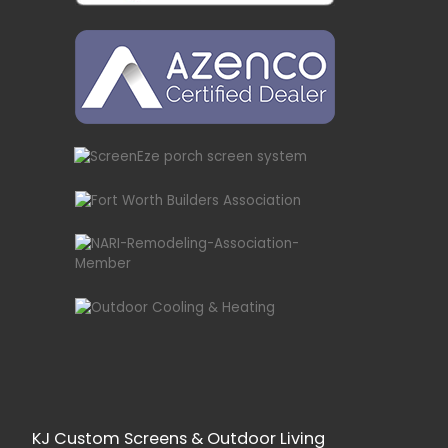
KJ Custom Screens & Outdoor Living