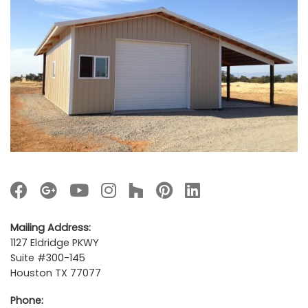
Mailing Address:
1127 Eldridge PKWY
Suite #300-145
Houston TX 77077
Phone: