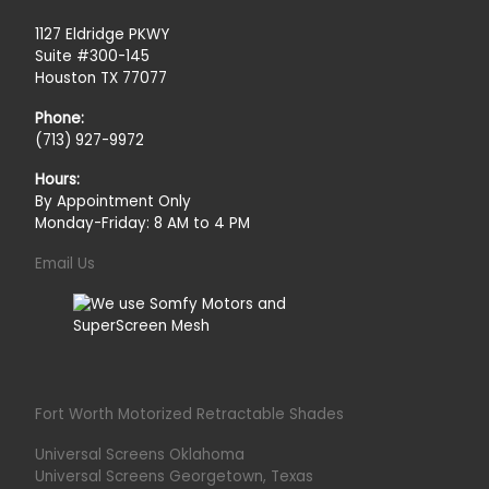
1127 Eldridge PKWY
Suite #300-145
Houston TX 77077
Phone:
(713) 927-9972
Hours:
By Appointment Only
Monday-Friday: 8 AM to 4 PM
Email Us
Fort Worth Motorized Retractable Shades
Universal Screens Oklahoma
Universal Screens Georgetown, Texas