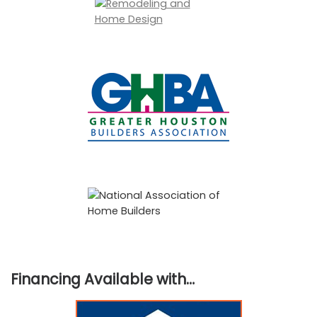
Financing Available with…