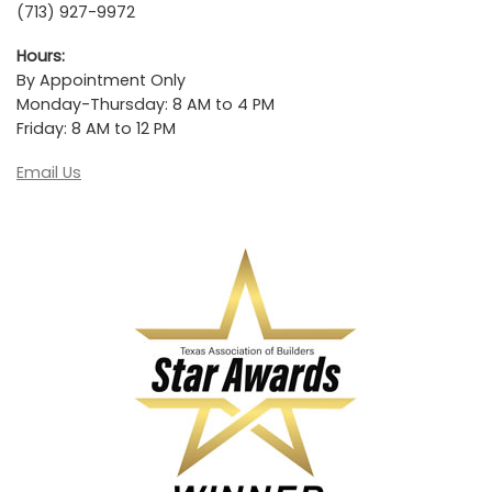
(713) 927-9972
Hours:
By Appointment Only
Monday-Thursday: 8 AM to 4 PM
Friday: 8 AM to 12 PM
Email Us