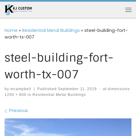
Skip to content
Me
Home
»
Residential Metal Buildings
»
steel-building-fort-
worth-tx-007
steel-building-fort-
worth-tx-007
by
mcampbell
|
Published
September 11, 2019
-
at dimensions
1200 × 800
in
Residential Metal Buildings
Images navigation
Previous