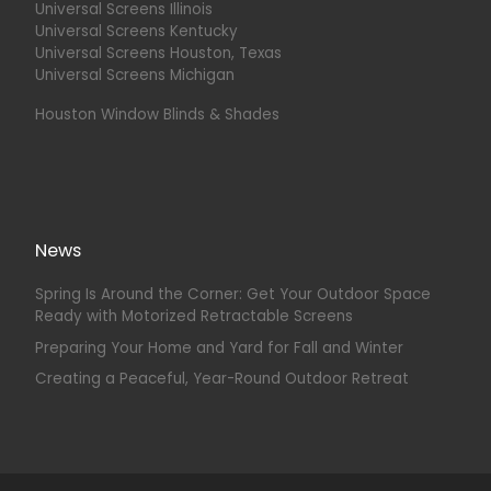
Universal Screens Illinois
Universal Screens Kentucky
Universal Screens Houston, Texas
Universal Screens Michigan
Houston Window Blinds & Shades
News
Spring Is Around the Corner: Get Your Outdoor Space
Ready with Motorized Retractable Screens
Preparing Your Home and Yard for Fall and Winter
Creating a Peaceful, Year-Round Outdoor Retreat