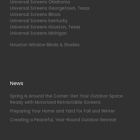
Universal Screens Oklahoma
Universal Screens Georgetown, Texas
Universal Screens Illinois
Universal Screens Kentucky
Universal Screens Houston, Texas
Universal Screens Michigan
Houston Window Blinds & Shades
News
Spring Is Around the Corner: Get Your Outdoor Space
Ready with Motorized Retractable Screens
Preparing Your Home and Yard for Fall and Winter
Creating a Peaceful, Year-Round Outdoor Retreat