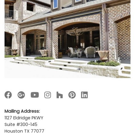
Mailing Address:
1127 Eldridge PKWY
Suite #300-145
Houston TX 77077