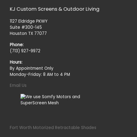
KJ Custom Screens & Outdoor Living
1127 Eldridge PKWY
Suite #300-145
Houston TX 77077
Phone:
(713) 927-9972
Hours:
By Appointment Only
Monday-Friday: 8 AM to 4 PM
Email Us
Fort Worth Motorized Retractable Shades