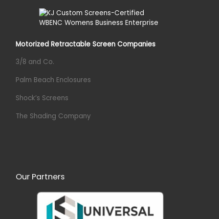
Motorized Retractable Screen Companies
3/8 and Co.
Palm Beach Enclosures
Shock’s Screens
The Shading Company
Our Partners