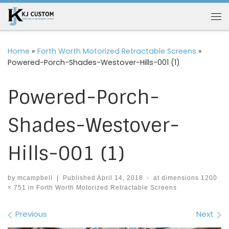
Skip to content
Me
Home
»
Forth Worth Motorized Retractable Screens
»
Powered-Porch-Shades-Westover-Hills-001 (1)
Powered-Porch-
Shades-Westover-
Hills-001 (1)
by
mcampbell
|
Published
April 14, 2018
-
at dimensions
1200
× 751
in
Forth Worth Motorized Retractable Screens
Images navigation
Previous
Next