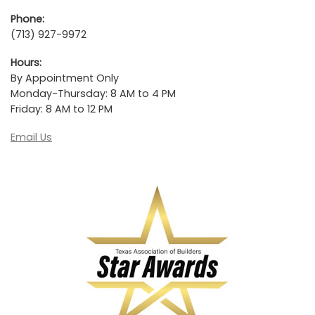
Phone:
(713) 927-9972
Hours:
By Appointment Only
Monday-Thursday: 8 AM to 4 PM
Friday: 8 AM to 12 PM
Email Us