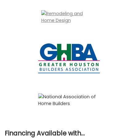
Financing Available with…