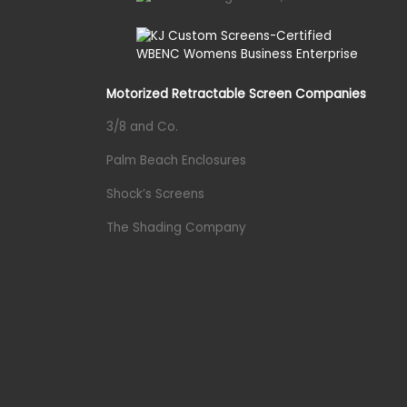
Motorized Retractable Screen Companies
3/8 and Co.
Palm Beach Enclosures
Shock’s Screens
The Shading Company