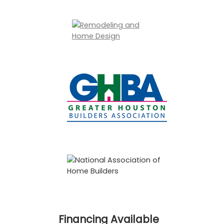
Financing Available