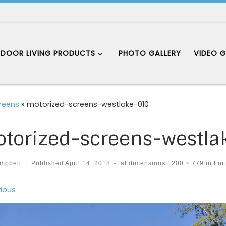
DOOR LIVING PRODUCTS
PHOTO GALLERY
VIDEO G
creens
»
motorized-screens-westlake-010
torized-screens-westla
mpbell
|
Published
April 14, 2018
-
at dimensions
1200 × 779
in
Fort
ages navigation
ious