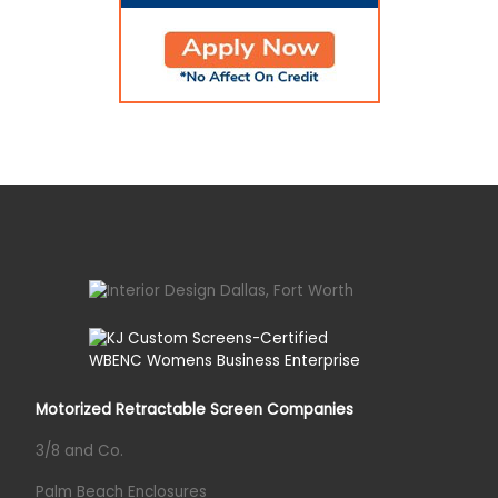
Motorized Retractable Screen Companies
3/8 and Co.
Palm Beach Enclosures