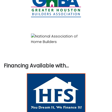
Financing Available with…