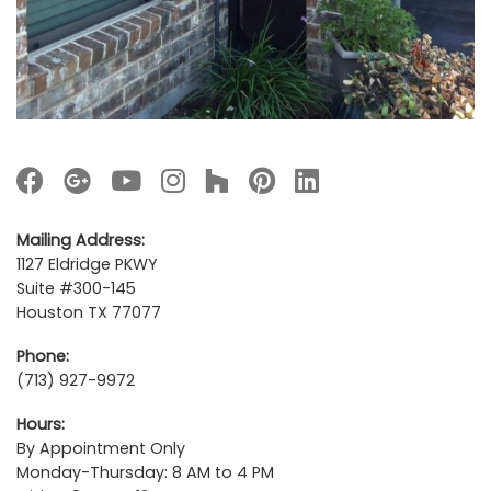
Mailing Address:
1127 Eldridge PKWY
Suite #300-145
Houston TX 77077
Phone:
(713) 927-9972
Hours:
By Appointment Only
Monday-Thursday: 8 AM to 4 PM