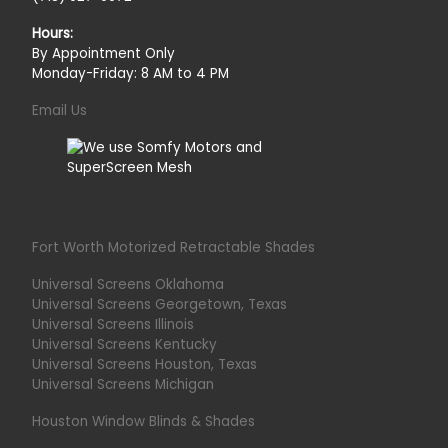
Hours:
By Appointment Only
Monday-Friday: 8 AM to 4 PM
Email Us
Fort Worth Motorized Retractable Shades
Universal Screens Oklahoma
Universal Screens Georgetown, Texas
Universal Screens Illinois
Universal Screens Kentucky
Universal Screens Houston, Texas
Universal Screens Michigan
Houston Window Blinds & Shades