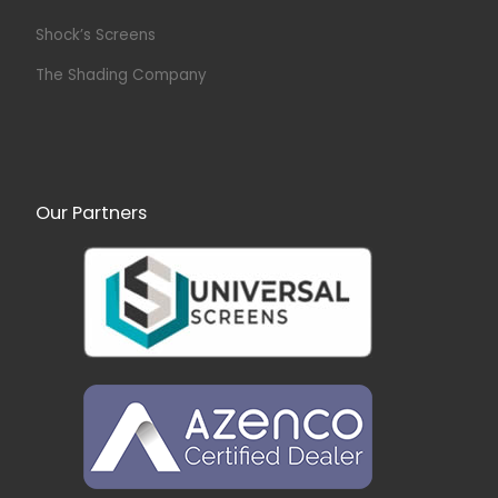
Shock’s Screens
The Shading Company
Our Partners