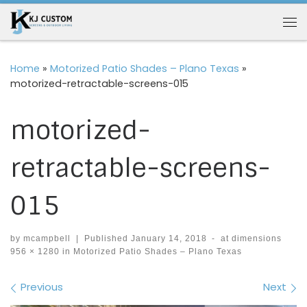
Skip to content
Me
Home
»
Motorized Patio Shades – Plano Texas
»
motorized-retractable-screens-015
motorized-
retractable-screens-
015
by
mcampbell
|
Published
January 14, 2018
-
at dimensions
956 × 1280
in
Motorized Patio Shades – Plano Texas
Images navigation
Previous
Next