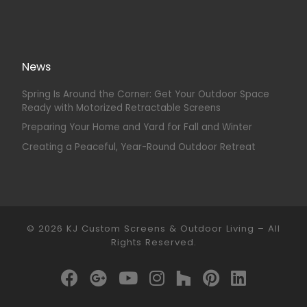
News
Spring Is Around the Corner: Get Your Outdoor Space
Ready with Motorized Retractable Screens
Preparing Your Home and Yard for Fall and Winter
Creating a Peaceful, Year-Round Outdoor Retreat
© 2026
KJ Custom Screens & Outdoor Living
–
All
Rights Reserved.