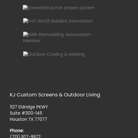
KJ Custom Screens & Outdoor Living
1127 Eldridge PKWY
Suite #300-145
Houston TX 77077
Phone:
(713) 927-9972