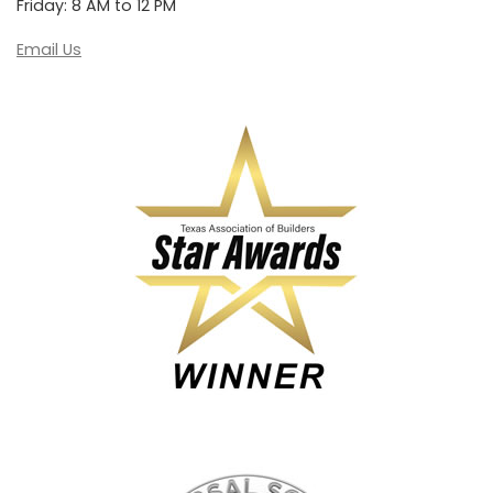
Friday: 8 AM to 12 PM
Email Us