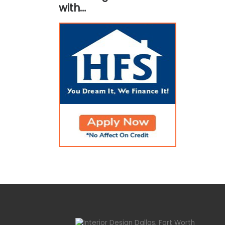
with…