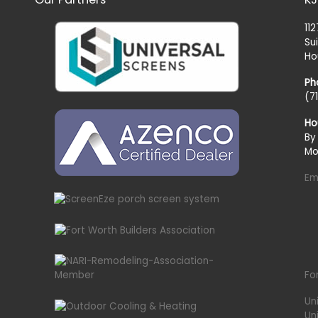
11
Su
Ho
Ph
(7
Ho
By
Mo
Em
Fo
Un
Un