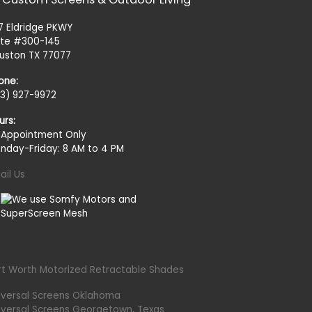
27 Eldridge PKWY
ite #300-145
uston TX 77077
one:
13) 927-9972
urs:
 Appointment Only
nday-Friday: 8 AM to 4 PM
ail Us
rt Worth Motorized Retractable Shades
iversal Screens Oklahoma
iversal Screens Georgetown, Texas