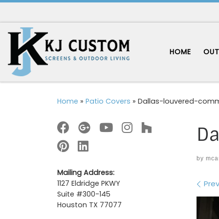
Skip to content
HOME
OUT
Home
»
Patio Covers
»
Dallas-louvered-comm
Da
by
mca
Mailing Address:
Im
Prev
1127 Eldridge PKWY
Suite #300-145
Houston TX 77077