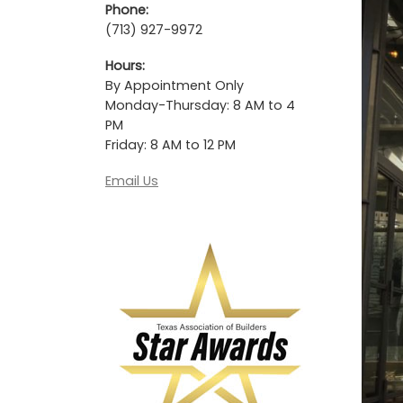
Phone:
(713) 927-9972
Hours:
By Appointment Only
Monday-Thursday: 8 AM to 4
PM
Friday: 8 AM to 12 PM
Email Us