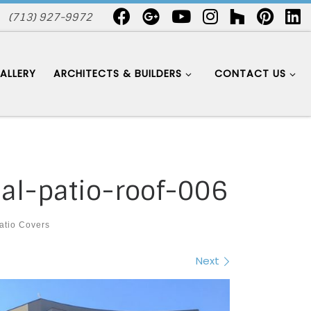
(713) 927-9972
ALLERY
ARCHITECTS & BUILDERS
CONTACT US
al-patio-roof-006
atio Covers
Next