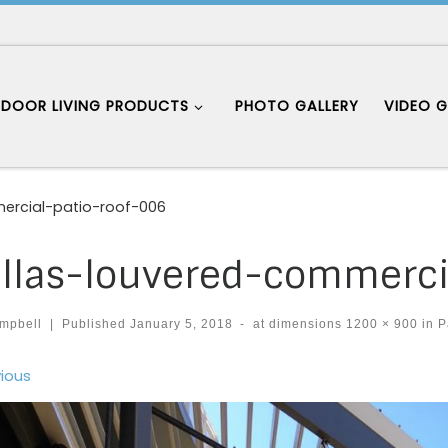
DOOR LIVING PRODUCTS
PHOTO GALLERY
VIDEO G
ercial-patio-roof-006
llas-louvered-commerci
mpbell
|
Published
January 5, 2018
-
at dimensions
1200 × 900
in
P
ages navigation
ious