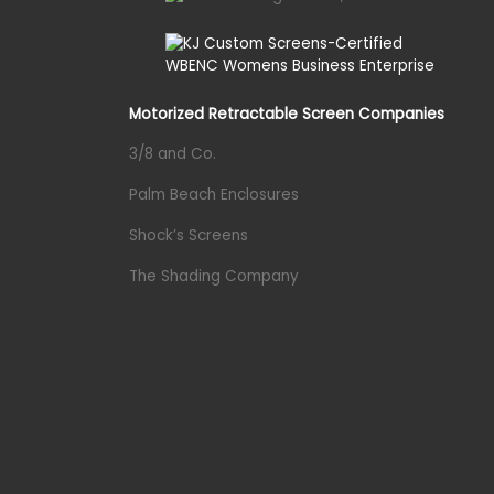
Motorized Retractable Screen Companies
3/8 and Co.
Palm Beach Enclosures
Shock’s Screens
The Shading Company