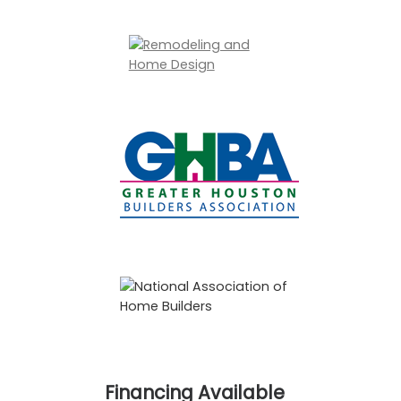
Financing Available