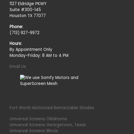
1127 Eldridge PKWY
Suite #300-145
Houston TX 77077
Phone:
(713) 927-9972
Hours:
By Appointment Only
Monday-Friday: 8 AM to 4 PM
Email Us
Fort Worth Motorized Retractable Shades
Universal Screens Oklahoma
Universal Screens Georgetown, Texas
Universal Screens Illinois