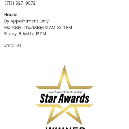
(713) 927-9972
Hours:
By Appointment Only
Monday-Thursday: 8 AM to 4 PM
Friday: 8 AM to 12 PM
Email Us