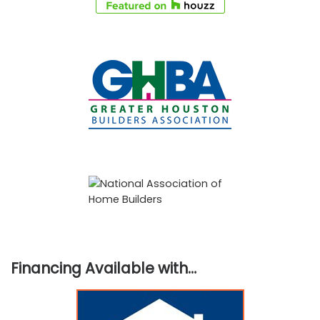
Financing Available with…