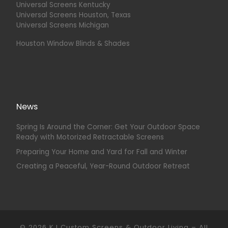
Universal Screens Kentucky
Universal Screens Houston, Texas
Universal Screens Michigan
Houston Window Blinds & Shades
News
Spring Is Around the Corner: Get Your Outdoor Space
Ready with Motorized Retractable Screens
Preparing Your Home and Yard for Fall and Winter
Creating a Peaceful, Year-Round Outdoor Retreat
© 2026
KJ Custom Screens & Outdoor Living
–
All