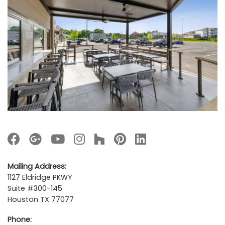
Mailing Address:
1127 Eldridge PKWY
Suite #300-145
Houston TX 77077
Phone: