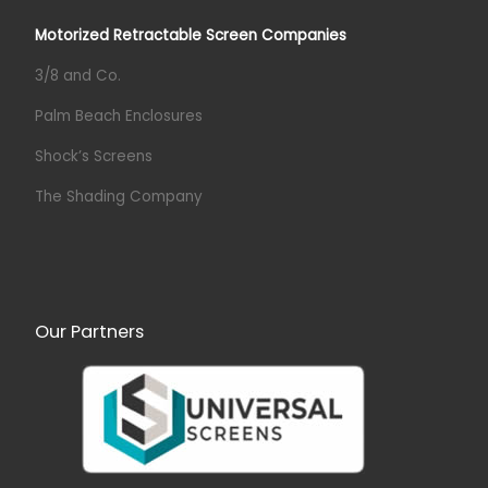
Motorized Retractable Screen Companies
3/8 and Co.
Palm Beach Enclosures
Shock’s Screens
The Shading Company
Our Partners