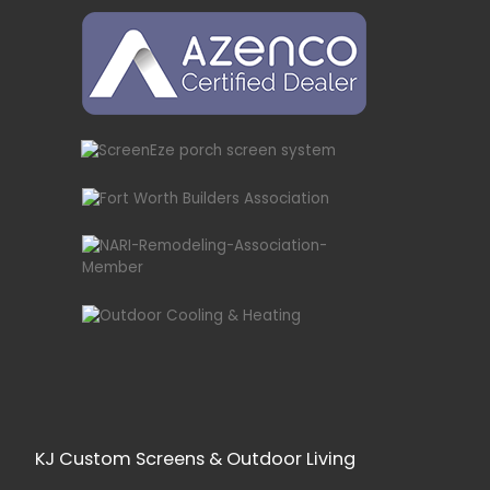
KJ Custom Screens & Outdoor Living