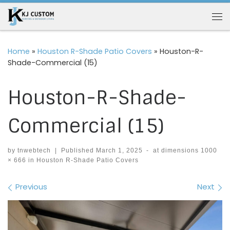
Skip to content
Me
Home
»
Houston R-Shade Patio Covers
»
Houston-R-
Shade-Commercial (15)
Houston-R-Shade-
Commercial (15)
by
tnwebtech
|
Published
March 1, 2025
-
at dimensions
1000
× 666
in
Houston R-Shade Patio Covers
Images navigation
Previous
Next