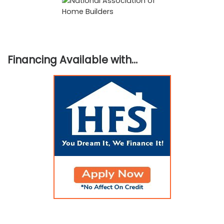
Financing Available with…