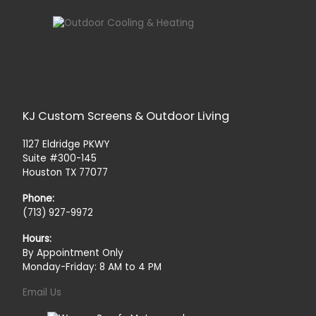
KJ Custom Screens & Outdoor Living
1127 Eldridge PKWY
Suite #300-145
Houston TX 77077
Phone:
(713) 927-9972
Hours:
By Appointment Only
Monday-Friday: 8 AM to 4 PM
Email Us