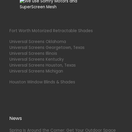
Fort Worth Motorized Retractable Shades
Universal Screens Oklahoma
Universal Screens Georgetown, Texas
Universal Screens Illinois
Universal Screens Kentucky
Universal Screens Houston, Texas
Universal Screens Michigan
Houston Window Blinds & Shades
News
Spring Is Around the Corner: Get Your Outdoor Space