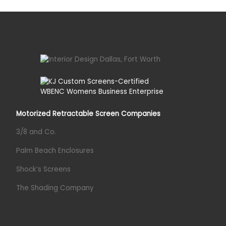
Motorized Retractable Screen Companies
3/8 and Co.
Palm Beach Enclosures
Shock’s Screens
The Shading Company