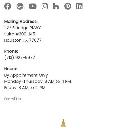
Mailing Address:
1127 Eldridge PKWY
Suite #300-145
Houston TX 77077
Phone:
(713) 927-9972
Hours:
By Appointment Only
Monday-Thursday: 8 AM to 4 PM
Friday: 8 AM to 12 PM
Email Us