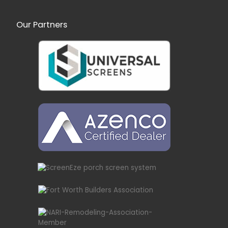
Our Partners