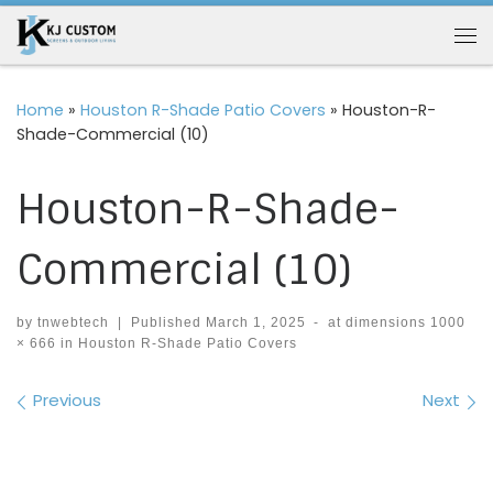
Skip to content
Me
Home
»
Houston R-Shade Patio Covers
»
Houston-R-
Shade-Commercial (10)
Houston-R-Shade-
Commercial (10)
by
tnwebtech
|
Published
March 1, 2025
-
at dimensions
1000
× 666
in
Houston R-Shade Patio Covers
Images navigation
Previous
Next