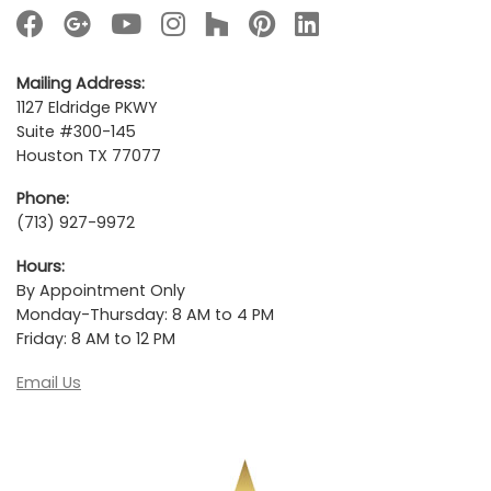
Mailing Address:
1127 Eldridge PKWY
Suite #300-145
Houston TX 77077
Phone:
(713) 927-9972
Hours:
By Appointment Only
Monday-Thursday: 8 AM to 4 PM
Friday: 8 AM to 12 PM
Email Us