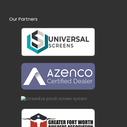
Our Partners