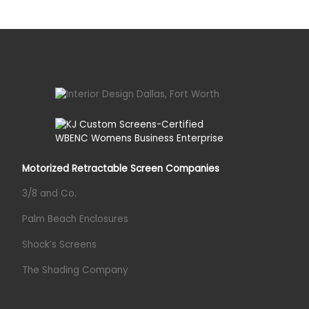
Motorized Retractable Screen Companies
3/8 and Co.
Palm Beach Enclosures
Shock’s Screens
The Shading Company