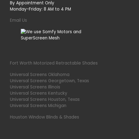
By Appointment Only
Monday-Friday: 8 AM to 4 PM
Email Us
Fort Worth Motorized Retractable Shades
Universal Screens Oklahoma
Universal Screens Georgetown, Texas
Universal Screens Illinois
Universal Screens Kentucky
Universal Screens Houston, Texas
Universal Screens Michigan
Houston Window Blinds & Shades