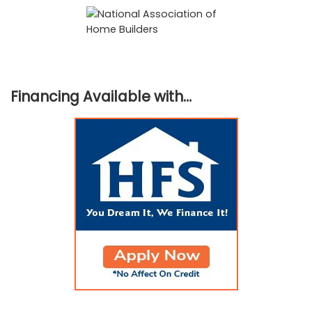
Financing Available with…