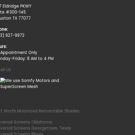
27 Eldridge PKWY
ite #300-145
uston TX 77077
one:
13) 927-9972
urs:
 Appointment Only
nday-Friday: 8 AM to 4 PM
ail Us
rt Worth Motorized Retractable Shades
iversal Screens Oklahoma
iversal Screens Georgetown, Texas
versal Screens Illinois