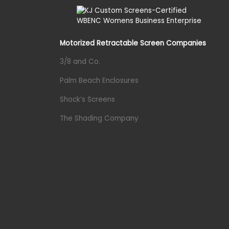
Motorized Retractable Screen Companies
3/8 and Co.
Palm Beach Enclosures
Shock’s Screens
The Shading Company