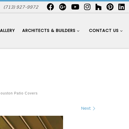
(713) 927-9972
ALLERY
ARCHITECTS & BUILDERS
CONTACT US
ouston Patio Covers
Next