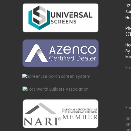
11
Su
Ho
Ph
(7
Ho
By
Mo
Em
Fo
Un
Un
Uni