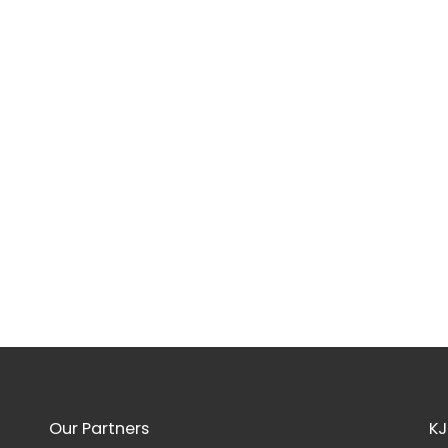
Our Partners
KJ