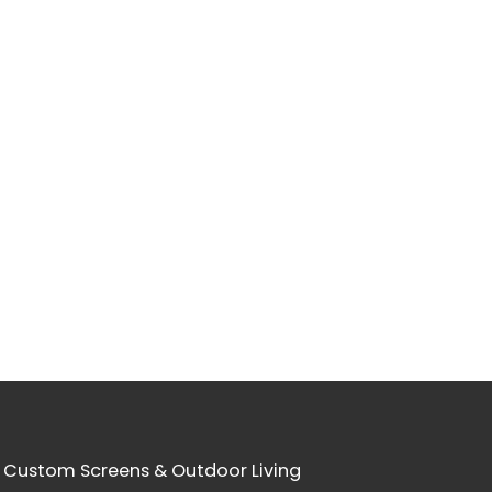
 Custom Screens & Outdoor Living