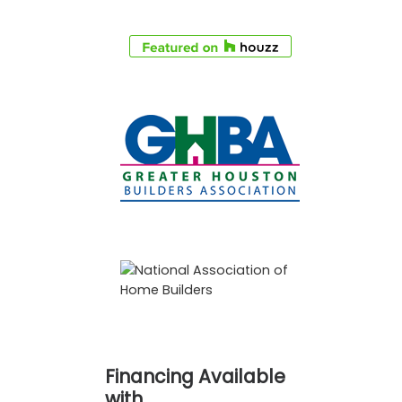
Financing Available
with…