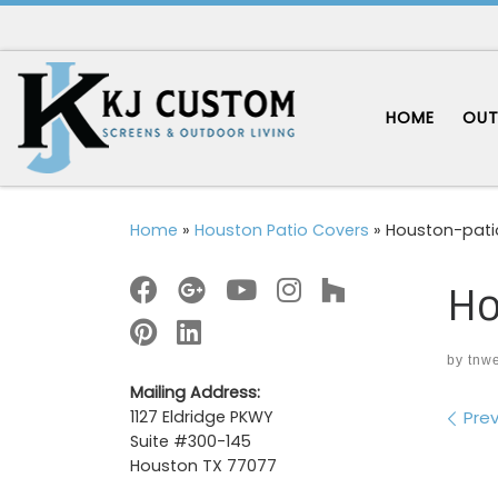
Skip to content
HOME
OUT
Home
»
Houston Patio Covers
»
Houston-pati
Ho
by
tnw
Mailing Address:
Im
Prev
1127 Eldridge PKWY
Suite #300-145
Houston TX 77077