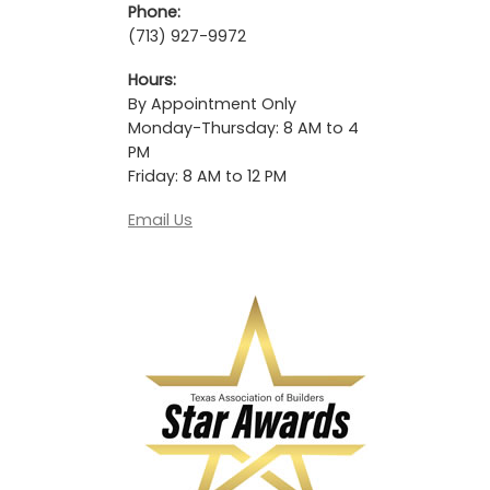
Phone:
(713) 927-9972
Hours:
By Appointment Only
Monday-Thursday: 8 AM to 4
PM
Friday: 8 AM to 12 PM
Email Us