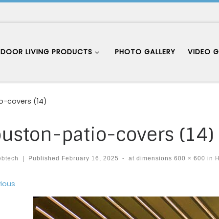
DOOR LIVING PRODUCTS
PHOTO GALLERY
VIDEO G
o-covers (14)
uston-patio-covers (14)
ebtech
|
Published
February 16, 2025
-
at dimensions
600 × 600
in
H
ages navigation
ious