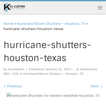
Skip to content
Me
Home
»
Hurricane/Storm Shutters – Houston, TX
»
hurricane-shutters-houston-texas
hurricane-shutters-
houston-texas
by
mcampbell
|
Published
January 31, 2023
-
at dimensions
960 × 638
in
Hurricane/Storm Shutters – Houston, TX
Images navigation
Previous
Next