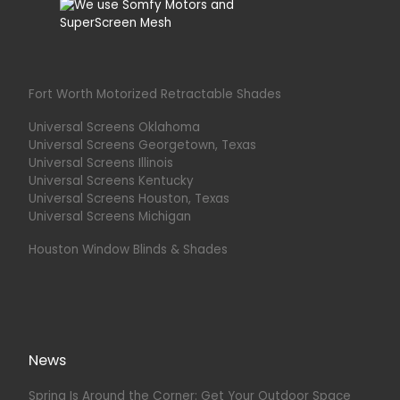
Fort Worth Motorized Retractable Shades
Universal Screens Oklahoma
Universal Screens Georgetown, Texas
Universal Screens Illinois
Universal Screens Kentucky
Universal Screens Houston, Texas
Universal Screens Michigan
Houston Window Blinds & Shades
News
Spring Is Around the Corner: Get Your Outdoor Space