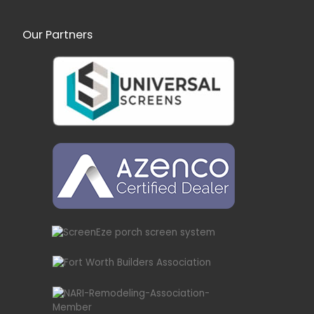
Our Partners