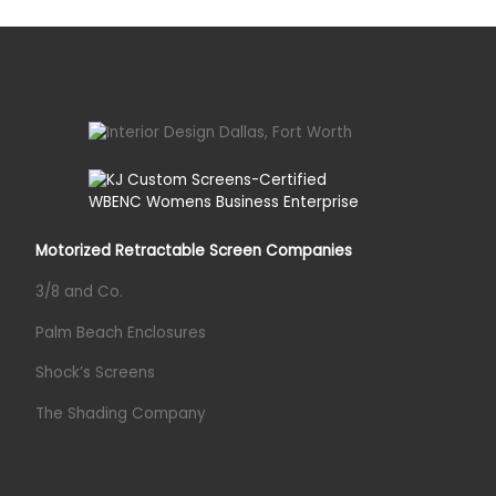
Motorized Retractable Screen Companies
3/8 and Co.
Palm Beach Enclosures
Shock’s Screens
The Shading Company