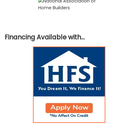
Financing Available with…