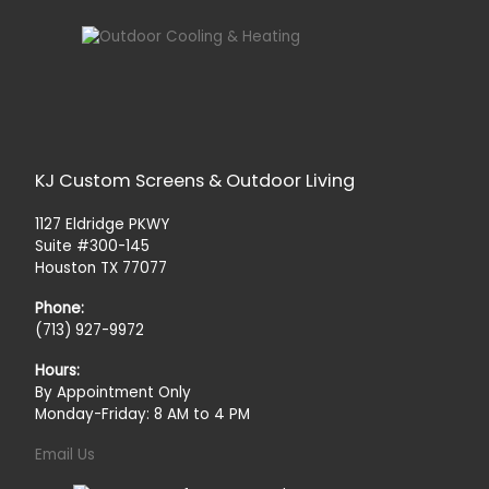
KJ Custom Screens & Outdoor Living
1127 Eldridge PKWY
Suite #300-145
Houston TX 77077
Phone:
(713) 927-9972
Hours:
By Appointment Only
Monday-Friday: 8 AM to 4 PM
Email Us