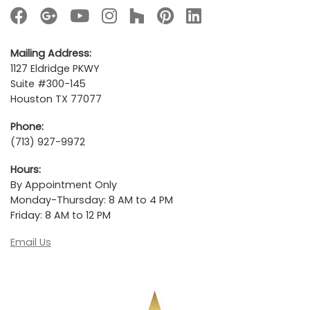
Mailing Address:
1127 Eldridge PKWY
Suite #300-145
Houston TX 77077
Phone:
(713) 927-9972
Hours:
By Appointment Only
Monday-Thursday: 8 AM to 4 PM
Friday: 8 AM to 12 PM
Email Us