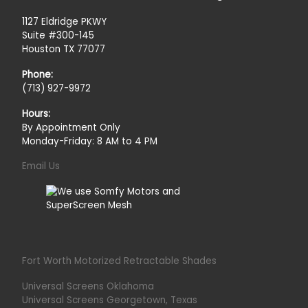
1127 Eldridge PKWY
Suite #300-145
Houston TX 77077
Phone:
(713) 927-9972
Hours:
By Appointment Only
Monday-Friday: 8 AM to 4 PM
Email Us
Fort Worth Motorized Retractable Shades
Universal Screens Oklahoma
Universal Screens Georgetown, Texas