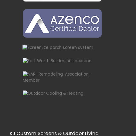
KJ Custom Screens & Outdoor Living