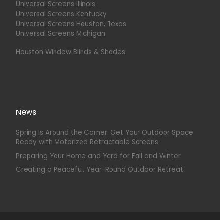
Universal Screens Illinois
Universal Screens Kentucky
Universal Screens Houston, Texas
Universal Screens Michigan
Houston Window Blinds & Shades
News
Spring Is Around the Corner: Get Your Outdoor Space
Ready with Motorized Retractable Screens
Preparing Your Home and Yard for Fall and Winter
Creating a Peaceful, Year-Round Outdoor Retreat