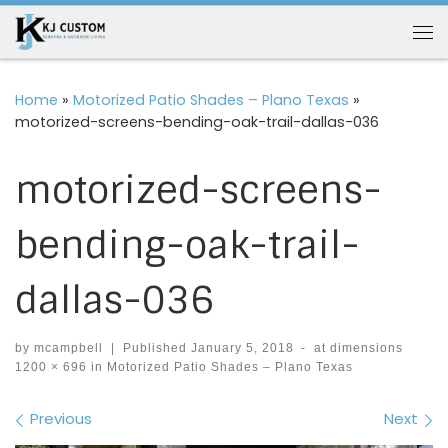
Skip to content
Me
Home
»
Motorized Patio Shades – Plano Texas
»
motorized-screens-bending-oak-trail-dallas-036
motorized-screens-
bending-oak-trail-
dallas-036
by
mcampbell
|
Published
January 5, 2018
-
at dimensions
1200 × 696
in
Motorized Patio Shades – Plano Texas
Images navigation
Previous
Next