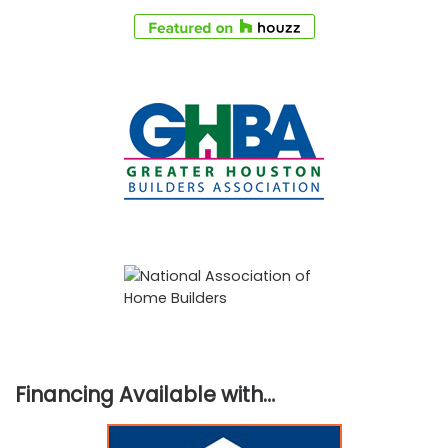
Financing Available with…