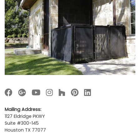
Mailing Address:
1127 Eldridge PKWY
Suite #300-145
Houston TX 77077