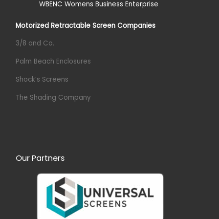
Motorized Retractable Screen Companies
3/8 and Co.
Palm Beach Enclosures
Shock’s Screens
The Shading Company
Our Partners