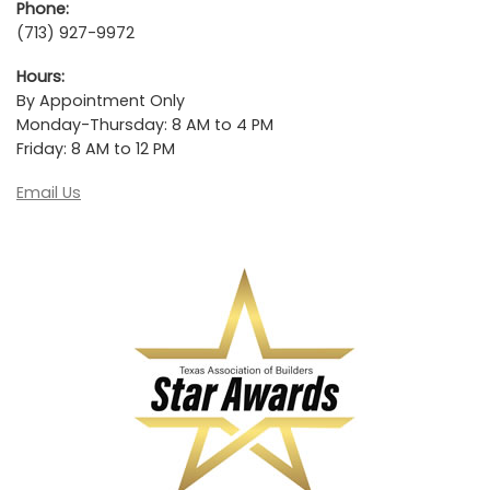
Phone:
(713) 927-9972
Hours:
By Appointment Only
Monday-Thursday: 8 AM to 4 PM
Friday: 8 AM to 12 PM
Email Us