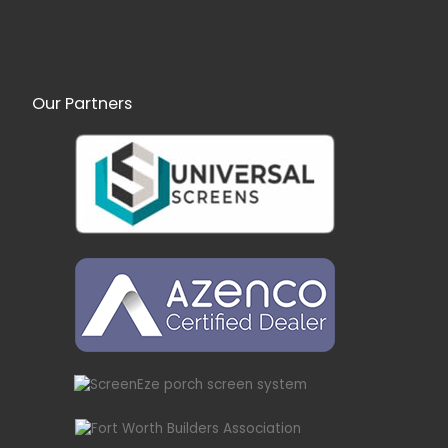
Our Partners