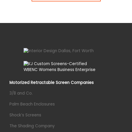
Motorized Retractable Screen Companies
3/8 and Co.
Palm Beach Enclosures
Shock’s Screens
The Shading Company