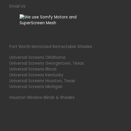
Email Us
Fort Worth Motorized Retractable Shades
Universal Screens Oklahoma
Universal Screens Georgetown, Texas
Universal Screens Illinois
Universal Screens Kentucky
Universal Screens Houston, Texas
Universal Screens Michigan
Houston Window Blinds & Shades