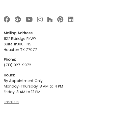
Mailing Address:
1127 Eldridge PKWY
Suite #300-145
Houston TX 77077
Phone:
(713) 927-9972
Hours:
By Appointment Only
Monday-Thursday: 8 AM to 4 PM
Friday: 8 AM to 12 PM
Email Us