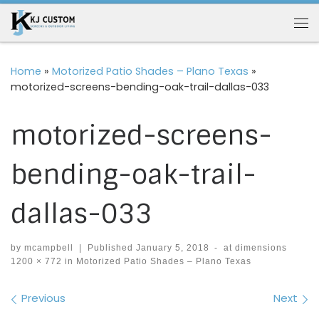
Skip to content
Me
Home
»
Motorized Patio Shades – Plano Texas
»
motorized-screens-bending-oak-trail-dallas-033
motorized-screens-
bending-oak-trail-
dallas-033
by
mcampbell
|
Published
January 5, 2018
-
at dimensions
1200 × 772
in
Motorized Patio Shades – Plano Texas
Images navigation
Previous
Next