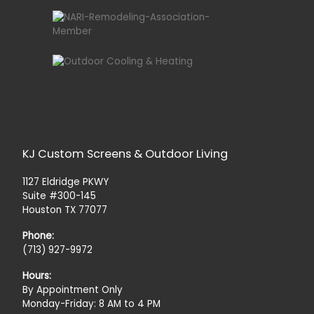
KJ Custom Screens & Outdoor Living
1127 Eldridge PKWY
Suite #300-145
Houston TX 77077
Phone:
(713) 927-9972
Hours:
By Appointment Only
Monday-Friday: 8 AM to 4 PM