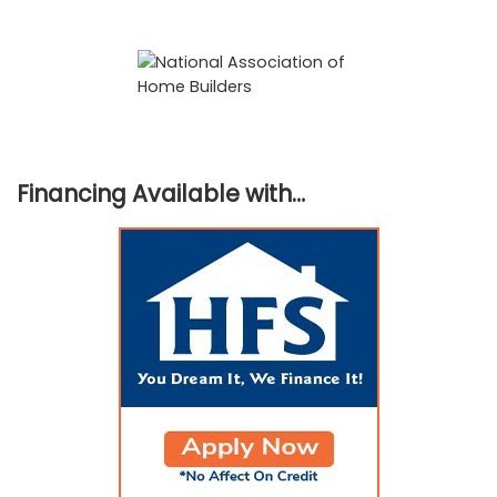
Financing Available with…