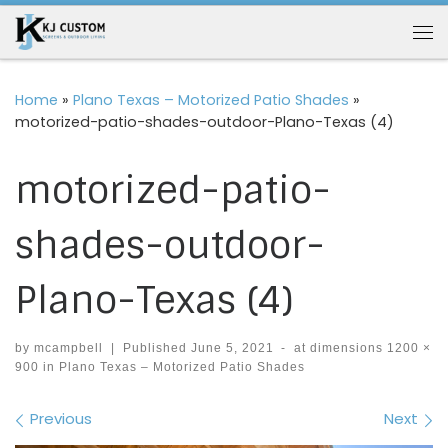
Skip to content
Me
Home
»
Plano Texas – Motorized Patio Shades
»
motorized-patio-shades-outdoor-Plano-Texas (4)
motorized-patio-
shades-outdoor-
Plano-Texas (4)
by
mcampbell
|
Published
June 5, 2021
-
at dimensions
1200 ×
900
in
Plano Texas – Motorized Patio Shades
Images navigation
Previous
Next