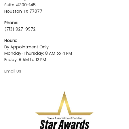
Suite #300-145
Houston TX 77077
Phone:
(713) 927-9972
Hours:
By Appointment Only
Monday-Thursday: 8 AM to 4 PM
Friday: 8 AM to 12 PM
Email Us