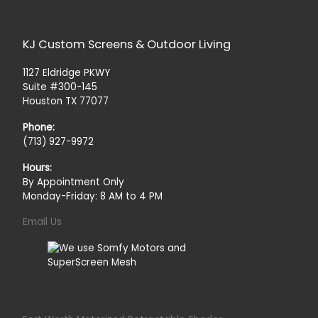
KJ Custom Screens & Outdoor Living
1127 Eldridge PKWY
Suite #300-145
Houston TX 77077
Phone:
(713) 927-9972
Hours:
By Appointment Only
Monday-Friday: 8 AM to 4 PM
Email Us