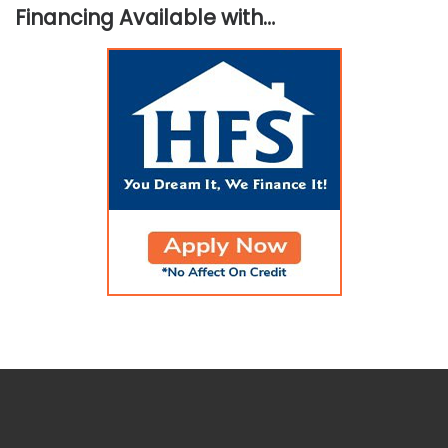
Financing Available with…