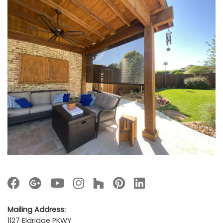
Mailing Address:
1127 Eldridge PKWY