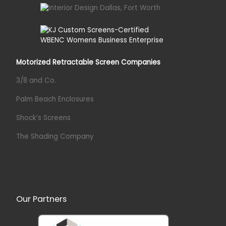
Motorized Retractable Screen Companies
3/8 and Co.
Palm Beach Enclosures
Shock’s Screens
The Shading Company
Our Partners