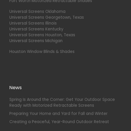
Fort Worth Motorized Retractable Shades
Universal Screens Oklahoma
Universal Screens Georgetown, Texas
Universal Screens Illinois
Universal Screens Kentucky
Universal Screens Houston, Texas
Universal Screens Michigan
Houston Window Blinds & Shades
News
Spring Is Around the Corner: Get Your Outdoor Space
Ready with Motorized Retractable Screens
Preparing Your Home and Yard for Fall and Winter
Creating a Peaceful, Year-Round Outdoor Retreat