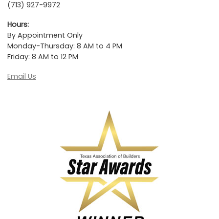
(713) 927-9972
Hours:
By Appointment Only
Monday-Thursday: 8 AM to 4 PM
Friday: 8 AM to 12 PM
Email Us