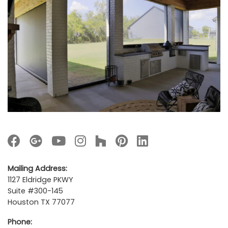
Mailing Address:
1127 Eldridge PKWY
Suite #300-145
Houston TX 77077
Phone: