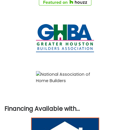
Financing Available with…