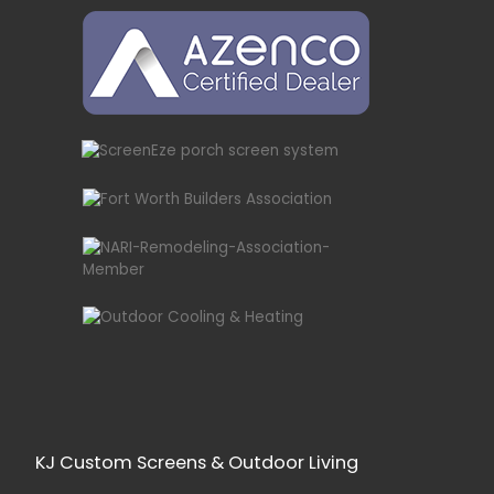
KJ Custom Screens & Outdoor Living