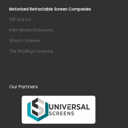
Motorized Retractable Screen Companies
3/8 and Co.
Palm Beach Enclosures
Shock’s Screens
The Shading Company
Our Partners