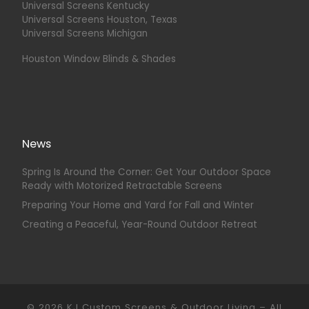
Universal Screens Kentucky
Universal Screens Houston, Texas
Universal Screens Michigan
Houston Window Blinds & Shades
News
Spring Is Around the Corner: Get Your Outdoor Space
Ready with Motorized Retractable Screens
Preparing Your Home and Yard for Fall and Winter
Creating a Peaceful, Year-Round Outdoor Retreat
© 2026
KJ Custom Screens & Outdoor Living
–
All