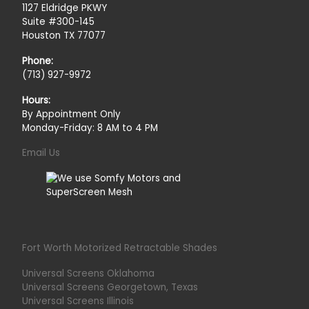
1127 Eldridge PKWY
Suite #300-145
Houston TX 77077
Phone:
(713) 927-9972
Hours:
By Appointment Only
Monday-Friday: 8 AM to 4 PM
Email Us
Fort Worth Motorized Retractable Shades
Universal Screens Oklahoma
Universal Screens Georgetown, Texas
Universal Screens Illinois