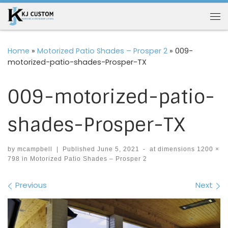
Skip to content
Me
Home
»
Motorized Patio Shades – Prosper 2
»
009-
motorized-patio-shades-Prosper-TX
009-motorized-patio-
shades-Prosper-TX
by
mcampbell
|
Published
June 5, 2021
-
at dimensions
1200 ×
798
in
Motorized Patio Shades – Prosper 2
Images navigation
Previous
Next