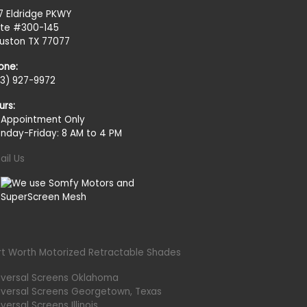
27 Eldridge PKWY
ite #300-145
uston TX 77077
one:
13) 927-9972
urs:
 Appointment Only
nday-Friday: 8 AM to 4 PM
ail Us
rt Worth Motorized Retractable Shades
iversal Screens Oklahoma
iversal Screens Georgetown, Texas
versal Screens Illinois