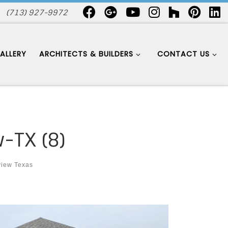
(713) 927-9972
ALLERY
ARCHITECTS & BUILDERS
CONTACT US
-TX (8)
view Texas