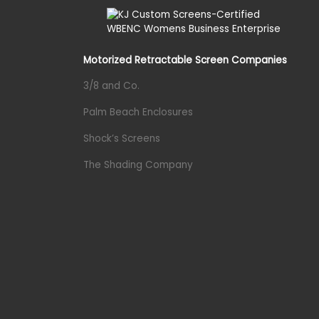
Motorized Retractable Screen Companies
3/8 and Co.
Palm Beach Enclosures
Shock’s Screens
The Shading Company