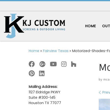
Skip to content
HOME
OUT
Home
»
Fairview Texas
»
Motorized-Shades-Fa
Mo
by
mca
Mailing Address:
Im
Prev
1127 Eldridge PKWY
Suite #300-145
Houston TX 77077