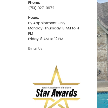
Phone:
(713) 927-9972
Hours:
By Appointment Only
Monday-Thursday: 8 AM to 4
PM
Friday: 8 AM to 12 PM
Email Us