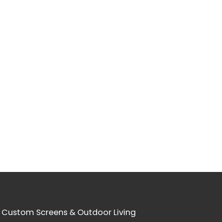
 Custom Screens & Outdoor Living