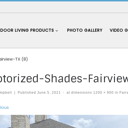
DOOR LIVING PRODUCTS
PHOTO GALLERY
VIDEO G
irview-TX (8)
torized-Shades-Fairview
mpbell
|
Published
June 5, 2021
-
at dimensions
1200 × 900
in
Fair
ages navigation
ious