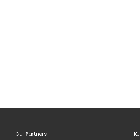
Our Partners
KJ