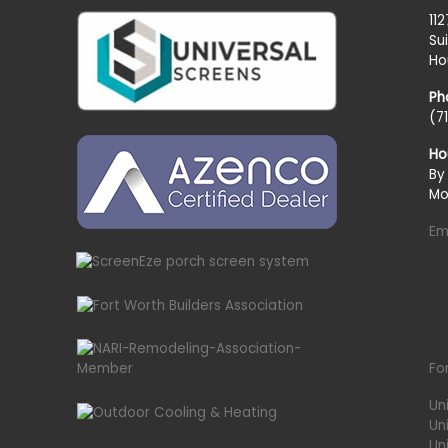
11
Su
Ho
Ph
(7
Ho
By
Mo
Em
Fo
Un
Un
Uni