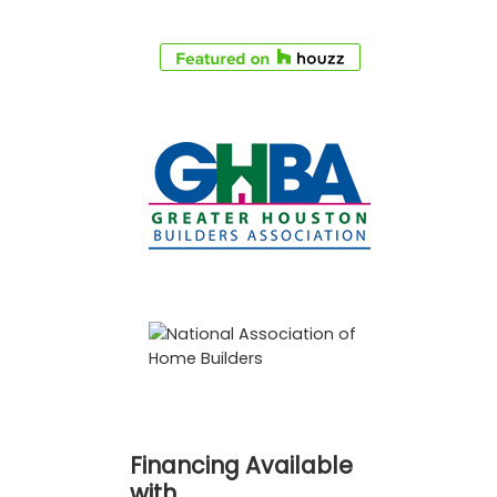
Financing Available
with…