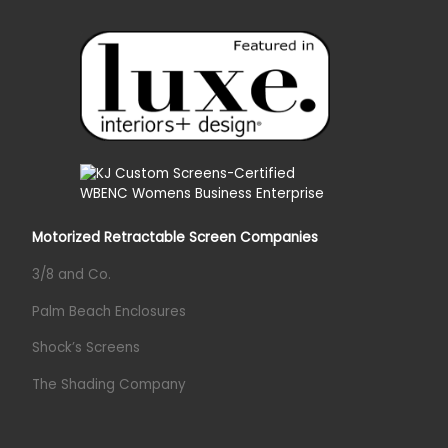
Motorized Retractable Screen Companies
3/8 and Co.
Palm Beach Enclosures
Shock’s Screens
The Shading Company