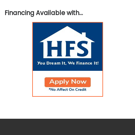
Financing Available with…