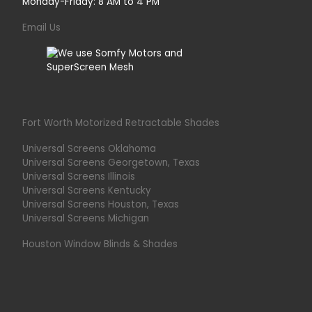
Monday-Friday: 8 AM to 4 PM
Email Us
Fort Worth Motorized Retractable Shades
Universal Screens Oklahoma
Universal Screens Georgetown, Texas
Universal Screens Illinois
Universal Screens Kentucky
Universal Screens Houston, Texas
Universal Screens Michigan
Houston Window Blinds & Shades