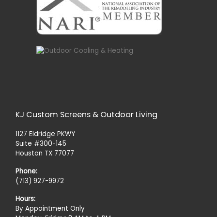
KJ Custom Screens & Outdoor Living
1127 Eldridge PKWY
Suite #300-145
Houston TX 77077
Phone:
(713) 927-9972
Hours:
By Appointment Only