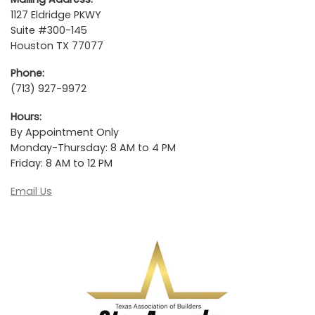
1127 Eldridge PKWY
Suite #300-145
Houston TX 77077
Phone:
(713) 927-9972
Hours:
By Appointment Only
Monday-Thursday: 8 AM to 4 PM
Friday: 8 AM to 12 PM
Email Us