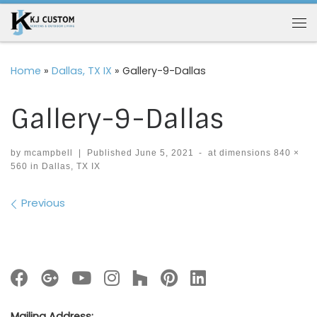
Skip to content
Me
Home
»
Dallas, TX IX
»
Gallery-9-Dallas
Gallery-9-Dallas
by
mcampbell
|
Published
June 5, 2021
-
at dimensions
840 ×
560
in
Dallas, TX IX
Images navigation
Previous
Mailing Address: