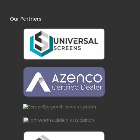
Our Partners