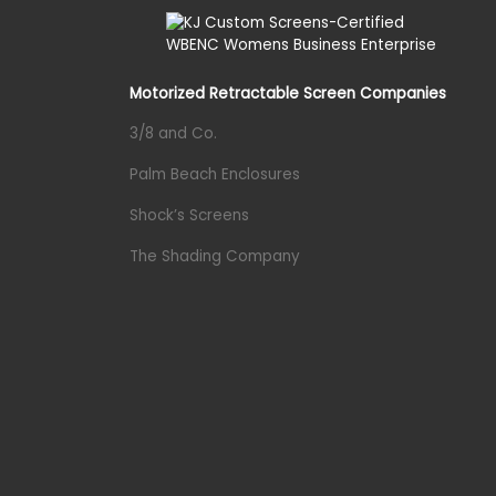
Motorized Retractable Screen Companies
3/8 and Co.
Palm Beach Enclosures
Shock’s Screens
The Shading Company