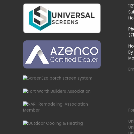
11
Su
Ho
Ph
(7
Ho
By
Mo
Em
Fo
Un
Un
Uni