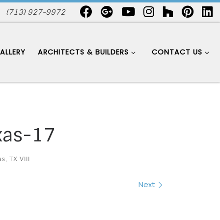
(713) 927-9972
ALLERY
ARCHITECTS & BUILDERS
CONTACT US
xas-17
s, TX VIII
Next