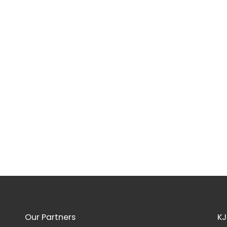
Our Partners
KJ