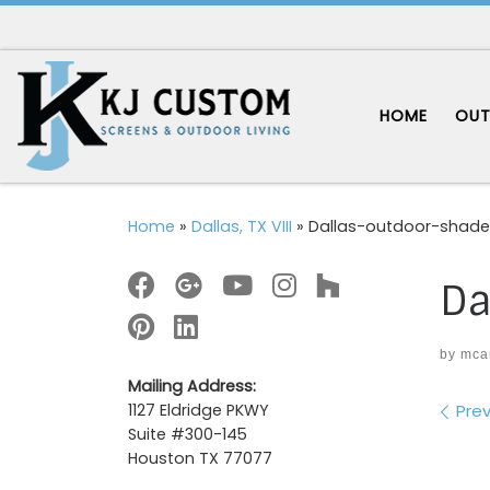
Skip to content
HOME
OUT
Home
»
Dallas, TX VIII
»
Dallas-outdoor-shade
Da
by
mca
Mailing Address:
Im
Prev
1127 Eldridge PKWY
Suite #300-145
Houston TX 77077