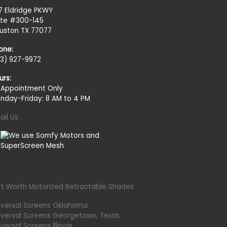
27 Eldridge PKWY
ite #300-145
uston TX 77077
one:
13) 927-9972
urs:
 Appointment Only
nday-Friday: 8 AM to 4 PM
ail Us
rt Worth Motorized Retractable Shades
iversal Screens Oklahoma
iversal Screens Georgetown, Texas
versal Screens Illinois