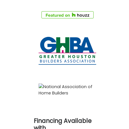
Financing Available
with…