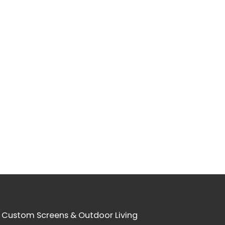
 Custom Screens & Outdoor Living