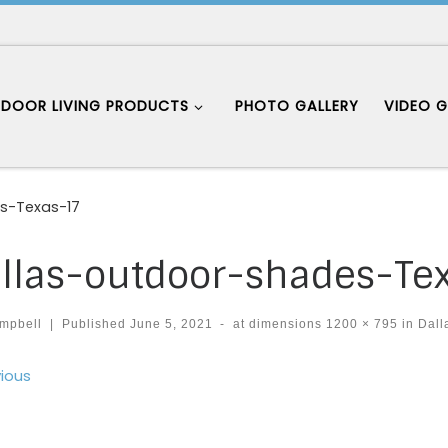
DOOR LIVING PRODUCTS
PHOTO GALLERY
VIDEO G
s-Texas-17
llas-outdoor-shades-Te
mpbell
|
Published
June 5, 2021
-
at dimensions
1200 × 795
in
Dalla
ages navigation
ious