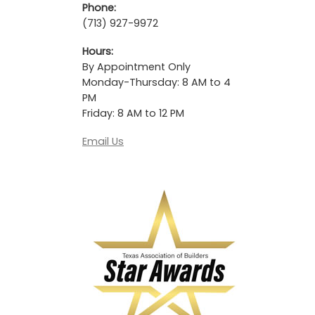
Phone:
(713) 927-9972
Hours:
By Appointment Only
Monday-Thursday: 8 AM to 4
PM
Friday: 8 AM to 12 PM
Email Us