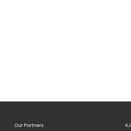
Our Partners
KJ