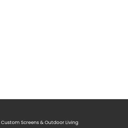
 Custom Screens & Outdoor Living