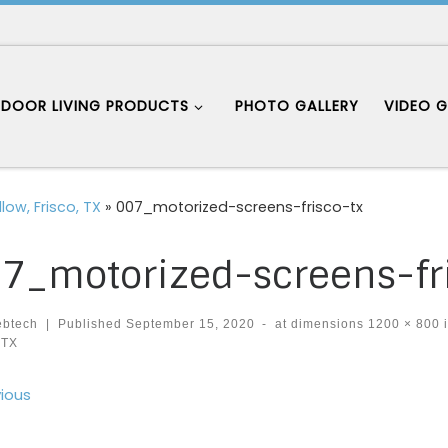
DOOR LIVING PRODUCTS
PHOTO GALLERY
VIDEO G
low, Frisco, TX
»
007_motorized-screens-frisco-tx
7_motorized-screens-fr
ebtech
|
Published
September 15, 2020
-
at dimensions
1200 × 800
 TX
ages navigation
ious