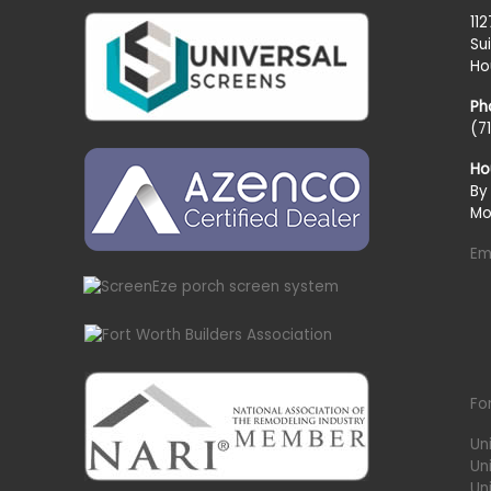
11
Su
Ho
Ph
(7
Ho
By
Mo
Em
Fo
Un
Un
Uni