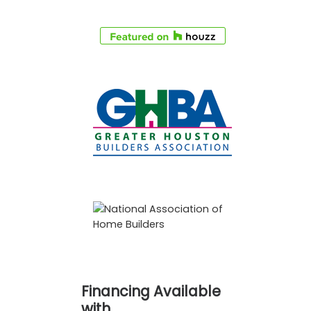
Financing Available
with…