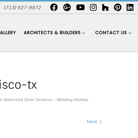
(713) 927-9972
ALLERY
ARCHITECTS & BUILDERS
CONTACT US
isco-tx
in
Motorized Solar Screens – Winding Hollow,
Next