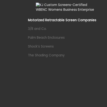
Motorized Retractable Screen Companies
3/8 and Co.
Palm Beach Enclosures
Shock’s Screens
The Shading Company