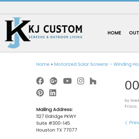
Skip to content
HOME
OUT
Home
»
Motorized Solar Screens – Winding Hol
00
by
tnw
Frisco,
Mailing Address:
1127 Eldridge PKWY
Im
Prev
Suite #300-145
Houston TX 77077