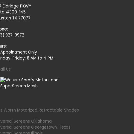
27 Eldridge PKWY
ite #300-145
uston TX 77077
one:
13) 927-9972
urs:
 Appointment Only
nday-Friday: 8 AM to 4 PM
ail Us
rt Worth Motorized Retractable Shades
iversal Screens Oklahoma
iversal Screens Georgetown, Texas
versal Screens Illinois