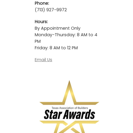
Phone:
(713) 927-9972
Hours:
By Appointment Only
Monday-Thursday: 8 AM to 4
PM
Friday: 8 AM to 12 PM
Email Us