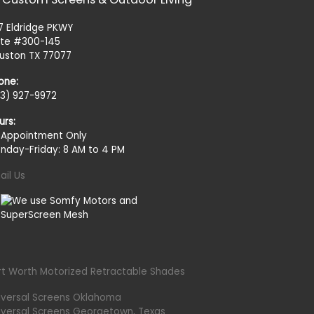
27 Eldridge PKWY
ite #300-145
uston TX 77077
one:
13) 927-9972
urs:
 Appointment Only
nday-Friday: 8 AM to 4 PM
ail Us
rt Worth Motorized Retractable Shades
iversal Screens Oklahoma
iversal Screens Georgetown, Texas