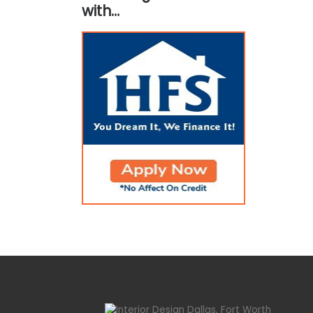
with…