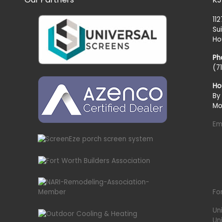
11
Su
Ho
Ph
(7
Ho
By
Mo
Em
Fo
Un
Un