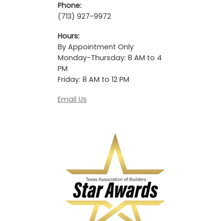
Phone:
(713) 927-9972
Hours:
By Appointment Only
Monday-Thursday: 8 AM to 4
PM
Friday: 8 AM to 12 PM
Email Us