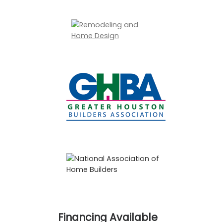
Financing Available