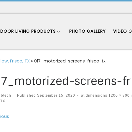
DOOR LIVING PRODUCTS
PHOTO GALLERY
VIDEO G
low, Frisco, TX
»
017_motorized-screens-frisco-tx
7_motorized-screens-fr
ebtech
|
Published
September 15, 2020
-
at dimensions
1200 × 800
 TX
ages navigation
ious