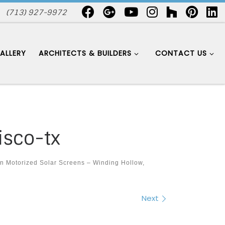
(713) 927-9972
ALLERY
ARCHITECTS & BUILDERS
CONTACT US
isco-tx
in
Motorized Solar Screens – Winding Hollow,
Next