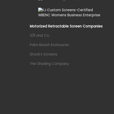
Motorized Retractable Screen Companies
3/8 and Co.
Palm Beach Enclosures
Shock’s Screens
The Shading Company