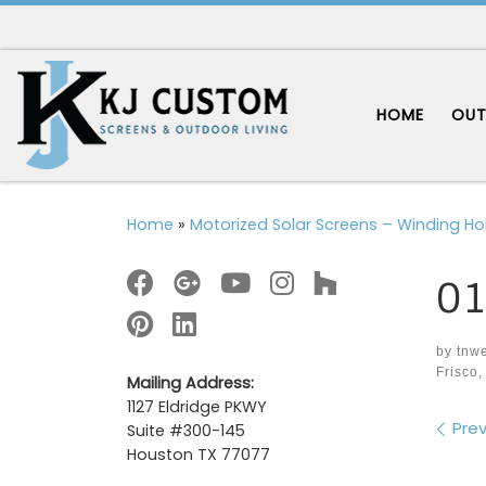
Skip to content
HOME
OUT
Home
»
Motorized Solar Screens – Winding Hol
01
by
tnw
Frisco,
Mailing Address:
1127 Eldridge PKWY
Im
Prev
Suite #300-145
Houston TX 77077