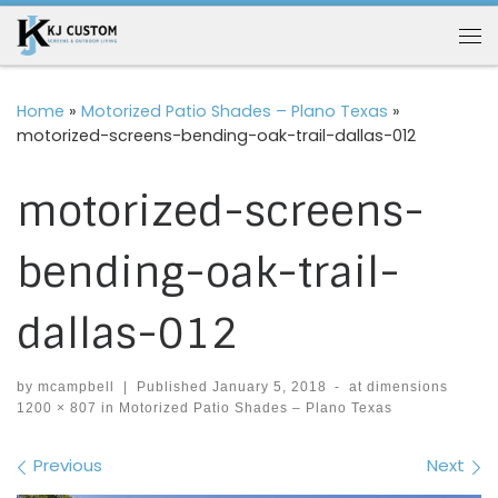
Skip to content
Me
Home
»
Motorized Patio Shades – Plano Texas
»
motorized-screens-bending-oak-trail-dallas-012
motorized-screens-
bending-oak-trail-
dallas-012
by
mcampbell
|
Published
January 5, 2018
-
at dimensions
1200 × 807
in
Motorized Patio Shades – Plano Texas
Images navigation
Previous
Next