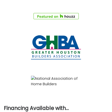
Financing Available with…