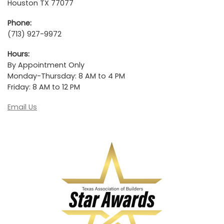
Houston TX 77077
Phone:
(713) 927-9972
Hours:
By Appointment Only
Monday-Thursday: 8 AM to 4 PM
Friday: 8 AM to 12 PM
Email Us