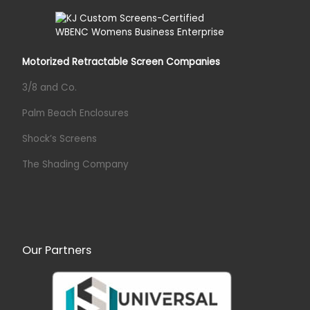
Motorized Retractable Screen Companies
3/8 and Co.
Palm Beach Enclosures
Shock’s Screens
The Shading Company
Our Partners