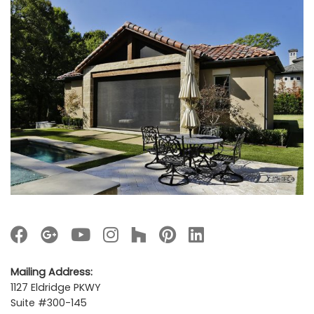
Mailing Address:
1127 Eldridge PKWY
Suite #300-145