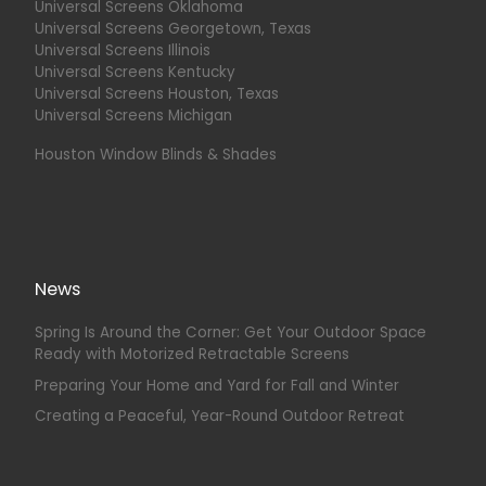
Universal Screens Oklahoma
Universal Screens Georgetown, Texas
Universal Screens Illinois
Universal Screens Kentucky
Universal Screens Houston, Texas
Universal Screens Michigan
Houston Window Blinds & Shades
News
Spring Is Around the Corner: Get Your Outdoor Space
Ready with Motorized Retractable Screens
Preparing Your Home and Yard for Fall and Winter
Creating a Peaceful, Year-Round Outdoor Retreat