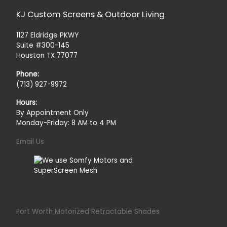
KJ Custom Screens & Outdoor Living
1127 Eldridge PKWY
Suite #300-145
Houston TX 77077
Phone:
(713) 927-9972
Hours:
By Appointment Only
Monday-Friday: 8 AM to 4 PM
Email Us
Fort Worth Motorized Retractable Shades