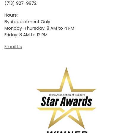
(713) 927-9972
Hours:
By Appointment Only
Monday-Thursday: 8 AM to 4 PM
Friday: 8 AM to 12 PM
Email Us