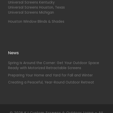
Universal Screens Kentucky
Universal Screens Houston, Texas
Universal Screens Michigan
Houston Window Blinds & Shades
News
Spring Is Around the Corner: Get Your Outdoor Space
Ready with Motorized Retractable Screens
Preparing Your Home and Yard for Fall and Winter
Creating a Peaceful, Year-Round Outdoor Retreat
© 2026
KJ Custom Screens & Outdoor Living
–
All