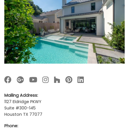
Mailing Address:
1127 Eldridge PKWY
Suite #300-145
Houston TX 77077
Phone: