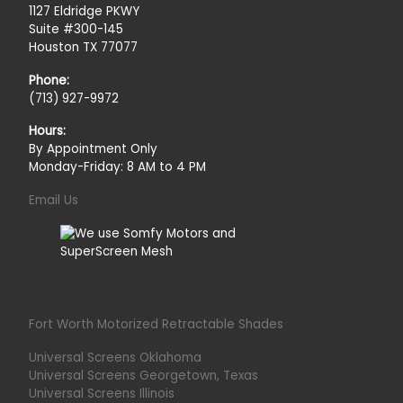
1127 Eldridge PKWY
Suite #300-145
Houston TX 77077
Phone:
(713) 927-9972
Hours:
By Appointment Only
Monday-Friday: 8 AM to 4 PM
Email Us
Fort Worth Motorized Retractable Shades
Universal Screens Oklahoma
Universal Screens Georgetown, Texas
Universal Screens Illinois