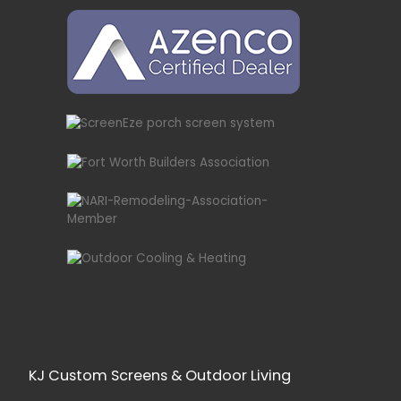
KJ Custom Screens & Outdoor Living