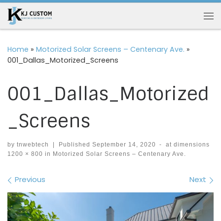
Skip to content
Me
Home
»
Motorized Solar Screens – Centenary Ave.
»
001_Dallas_Motorized_Screens
001_Dallas_Motorized
_Screens
by
tnwebtech
|
Published
September 14, 2020
-
at dimensions
1200 × 800
in
Motorized Solar Screens – Centenary Ave.
Images navigation
Previous
Next