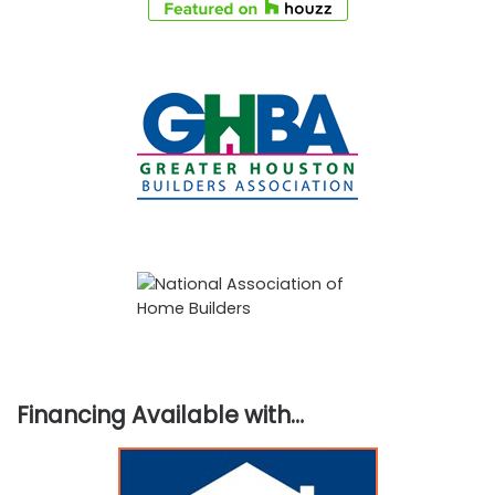
Financing Available with…