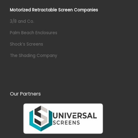
Motorized Retractable Screen Companies
3/8 and Co.
Palm Beach Enclosures
Shock’s Screens
The Shading Company
Our Partners