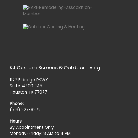
KJ Custom Screens & Outdoor Living
1127 Eldridge PKWY
Suite #300-145
Houston TX 77077
Phone:
(713) 927-9972
Hours:
By Appointment Only
Monday-Friday: 8 AM to 4 PM