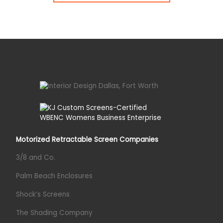
Motorized Retractable Screen Companies
3/8 and Co.
Palm Beach Enclosures
Shock’s Screens
The Shading Company