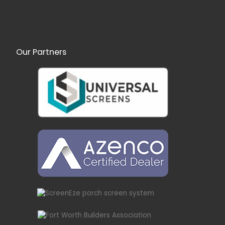
Our Partners