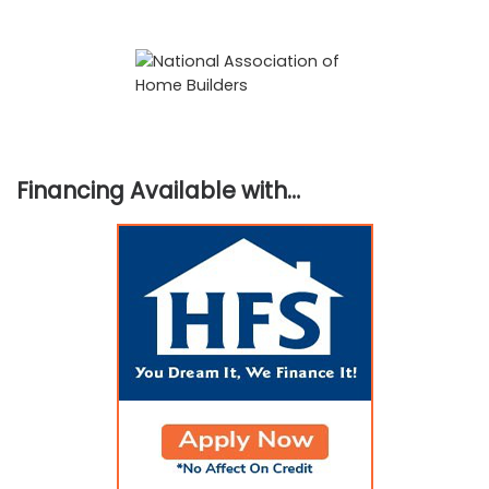
Financing Available with…