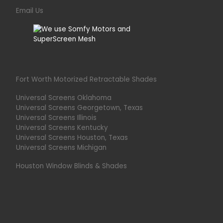
Email Us
Fort Worth Motorized Retractable Shades
Universal Screens Oklahoma
Universal Screens Georgetown, Texas
Universal Screens Illinois
Universal Screens Kentucky
Universal Screens Houston, Texas
Universal Screens Michigan
Houston Window Blinds & Shades