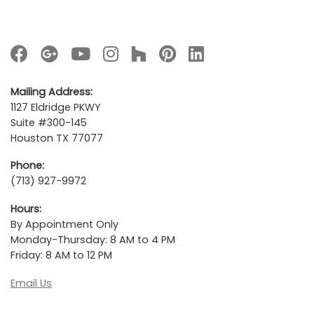
Mailing Address:
1127 Eldridge PKWY
Suite #300-145
Houston TX 77077
Phone:
(713) 927-9972
Hours:
By Appointment Only
Monday-Thursday: 8 AM to 4 PM
Friday: 8 AM to 12 PM
Email Us