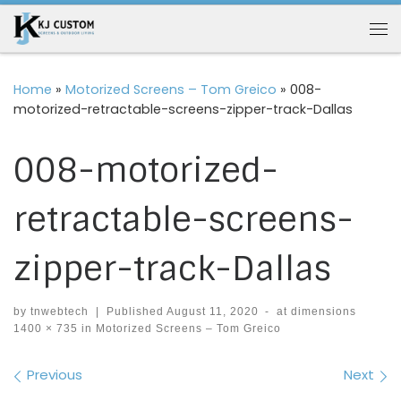
Skip to content
Me
Home
»
Motorized Screens – Tom Greico
»
008-
motorized-retractable-screens-zipper-track-Dallas
008-motorized-
retractable-screens-
zipper-track-Dallas
by
tnwebtech
|
Published
August 11, 2020
-
at dimensions
1400 × 735
in
Motorized Screens – Tom Greico
Images navigation
Previous
Next