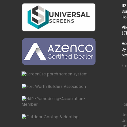
11
Su
Ho
Ph
(7
Ho
By
Mo
Em
Fo
Un
Un
Uni