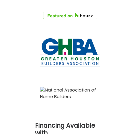
Financing Available
with…