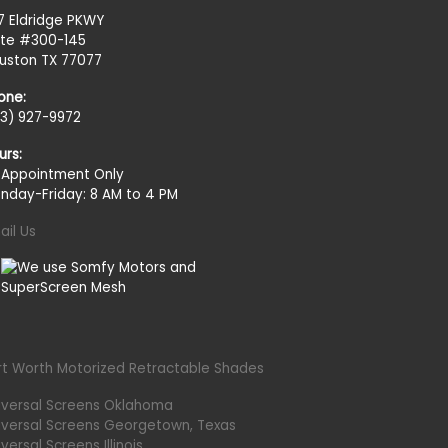
27 Eldridge PKWY
ite #300-145
uston TX 77077
one:
13) 927-9972
urs:
 Appointment Only
nday-Friday: 8 AM to 4 PM
ail Us
rt Worth Motorized Retractable Shades
iversal Screens Oklahoma
iversal Screens Georgetown, Texas
versal Screens Illinois