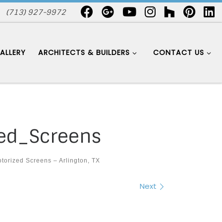
(713) 927-9972
ALLERY
ARCHITECTS & BUILDERS
CONTACT US
ed_Screens
torized Screens – Arlington, TX
Next