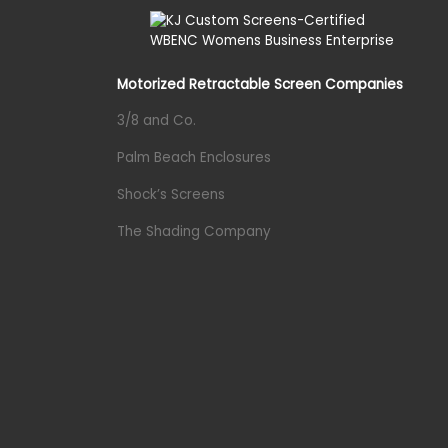
Motorized Retractable Screen Companies
3/8 and Co.
Palm Beach Enclosures
Shock’s Screens
The Shading Company