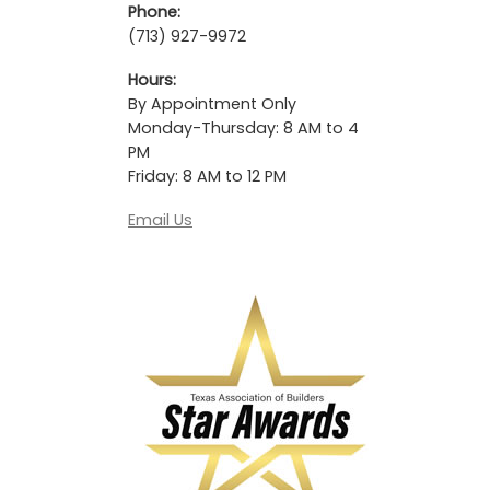
Phone:
(713) 927-9972
Hours:
By Appointment Only
Monday-Thursday: 8 AM to 4
PM
Friday: 8 AM to 12 PM
Email Us