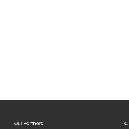
Our Partners
KJ