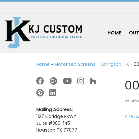
Skip to content
HOME
OUT
Home
»
Motorized Screens – Arlington, TX
»
00
00
by
tnw
Mailing Address:
Im
Prev
1127 Eldridge PKWY
Suite #300-145
Houston TX 77077