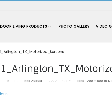
DOOR LIVING PRODUCTS
PHOTO GALLERY
VIDEO G
1_Arlington_TX_Motorized_Screens
1_Arlington_TX_Motoriz
ebtech
|
Published
August 11, 2020
-
at dimensions
1200 × 800
in
Mo
ages navigation
ious