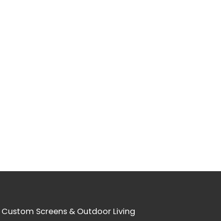
 Custom Screens & Outdoor Living