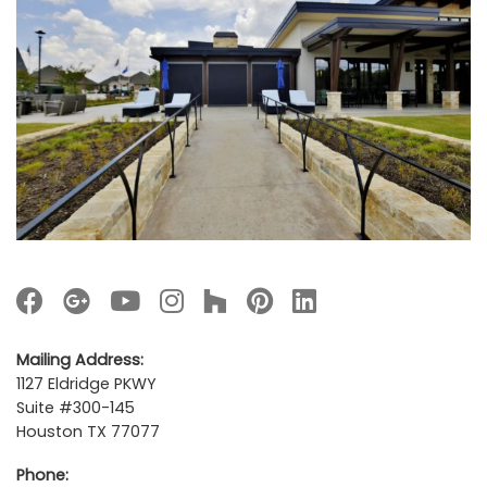
Mailing Address:
1127 Eldridge PKWY
Suite #300-145
Houston TX 77077
Phone: