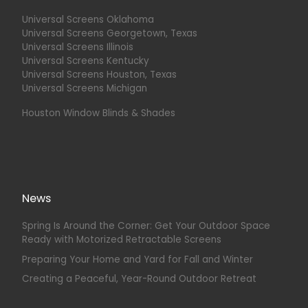
Universal Screens Oklahoma
Universal Screens Georgetown, Texas
Universal Screens Illinois
Universal Screens Kentucky
Universal Screens Houston, Texas
Universal Screens Michigan
Houston Window Blinds & Shades
News
Spring Is Around the Corner: Get Your Outdoor Space
Ready with Motorized Retractable Screens
Preparing Your Home and Yard for Fall and Winter
Creating a Peaceful, Year-Round Outdoor Retreat