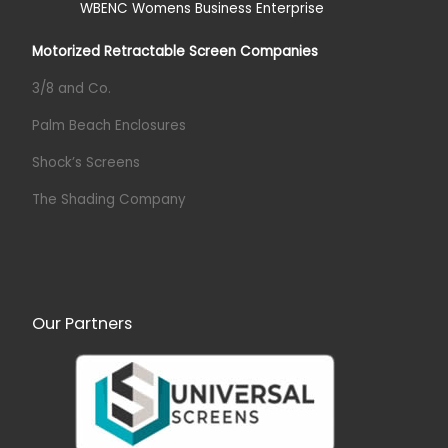
Motorized Retractable Screen Companies
3/8 and Co.
Palm Beach Enclosures
Shock’s Screens
The Shading Company
Our Partners