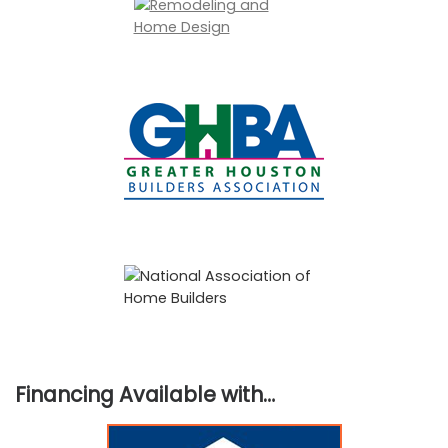
Financing Available with…