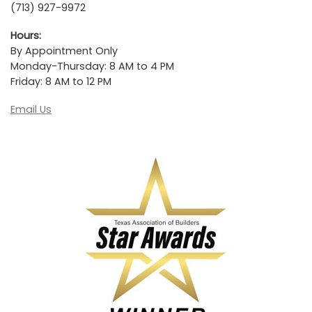
(713) 927-9972
Hours:
By Appointment Only
Monday-Thursday: 8 AM to 4 PM
Friday: 8 AM to 12 PM
Email Us