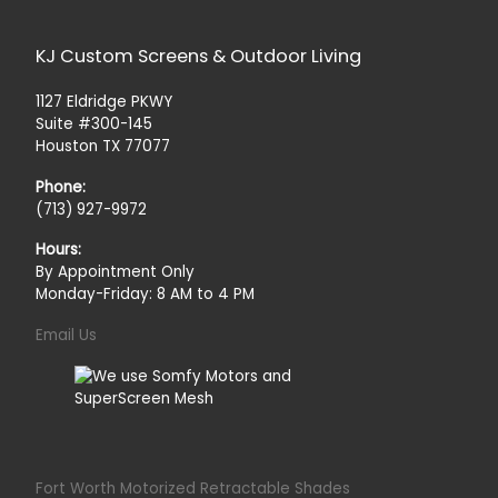
KJ Custom Screens & Outdoor Living
1127 Eldridge PKWY
Suite #300-145
Houston TX 77077
Phone:
(713) 927-9972
Hours:
By Appointment Only
Monday-Friday: 8 AM to 4 PM
Email Us
Fort Worth Motorized Retractable Shades