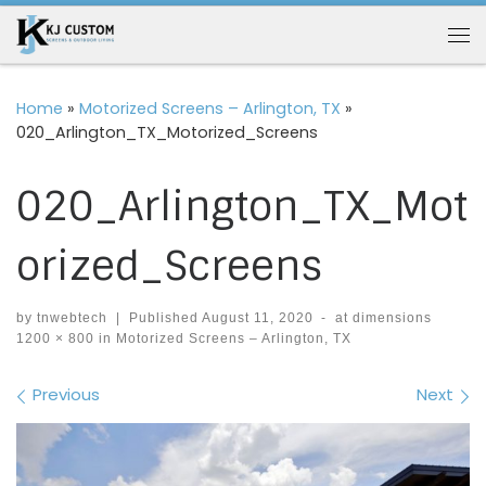
Skip to content
Me
Home
»
Motorized Screens – Arlington, TX
»
020_Arlington_TX_Motorized_Screens
020_Arlington_TX_Mot
orized_Screens
by
tnwebtech
|
Published
August 11, 2020
-
at dimensions
1200 × 800
in
Motorized Screens – Arlington, TX
Images navigation
Previous
Next