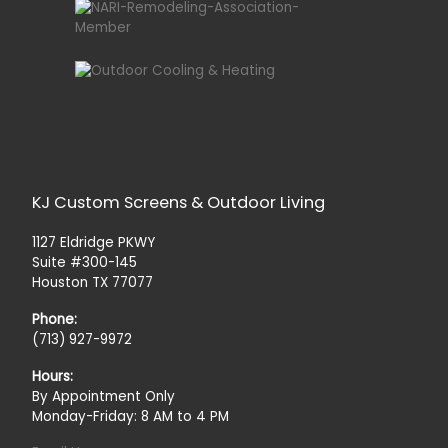
KJ Custom Screens & Outdoor Living
1127 Eldridge PKWY
Suite #300-145
Houston TX 77077
Phone:
(713) 927-9972
Hours:
By Appointment Only
Monday-Friday: 8 AM to 4 PM