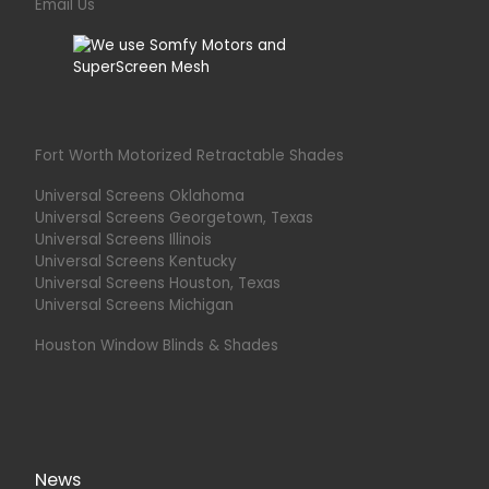
Email Us
Fort Worth Motorized Retractable Shades
Universal Screens Oklahoma
Universal Screens Georgetown, Texas
Universal Screens Illinois
Universal Screens Kentucky
Universal Screens Houston, Texas
Universal Screens Michigan
Houston Window Blinds & Shades
News