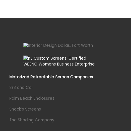
Motorized Retractable Screen Companies
3/8 and Co.
Palm Beach Enclosures
Shock’s Screens
The Shading Company