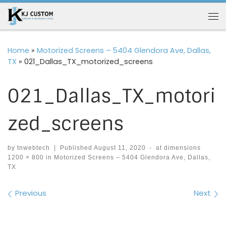
Skip to content
Me
Home
»
Motorized Screens – 5404 Glendora Ave, Dallas,
TX
»
021_Dallas_TX_motorized_screens
021_Dallas_TX_motori
zed_screens
by
tnwebtech
|
Published
August 11, 2020
-
at dimensions
1200 × 800
in
Motorized Screens – 5404 Glendora Ave, Dallas,
TX
Images navigation
Previous
Next