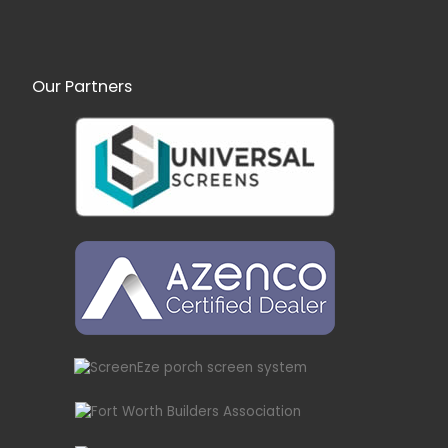
Our Partners