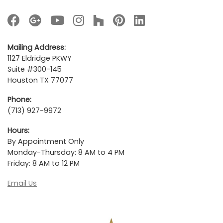
Mailing Address:
1127 Eldridge PKWY
Suite #300-145
Houston TX 77077
Phone:
(713) 927-9972
Hours:
By Appointment Only
Monday-Thursday: 8 AM to 4 PM
Friday: 8 AM to 12 PM
Email Us