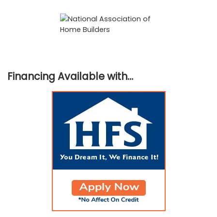
Financing Available with…