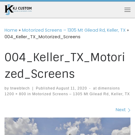
Skip to content
Me
Home
»
Motorized Screens – 1305 Mt Gilead Rd, Keller, TX
»
004_Keller_TX_Motorized_Screens
004_Keller_TX_Motori
zed_Screens
by
tnwebtech
|
Published
August 11, 2020
-
at dimensions
1200 × 800
in
Motorized Screens – 1305 Mt Gilead Rd, Keller, TX
Images navigation
Next