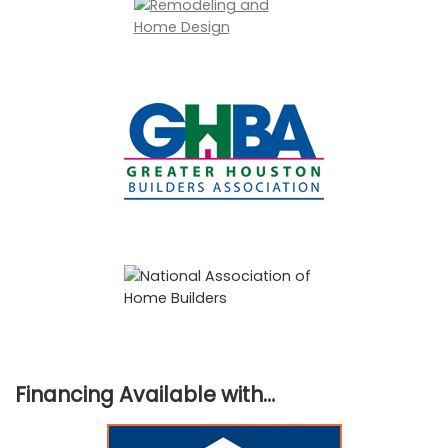
Financing Available with…