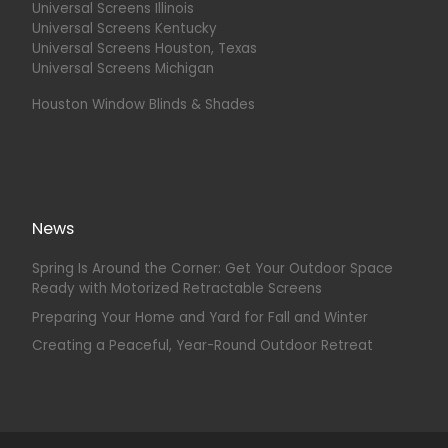
Universal Screens Illinois
Universal Screens Kentucky
Universal Screens Houston, Texas
Universal Screens Michigan
Houston Window Blinds & Shades
News
Spring Is Around the Corner: Get Your Outdoor Space
Ready with Motorized Retractable Screens
Preparing Your Home and Yard for Fall and Winter
Creating a Peaceful, Year-Round Outdoor Retreat