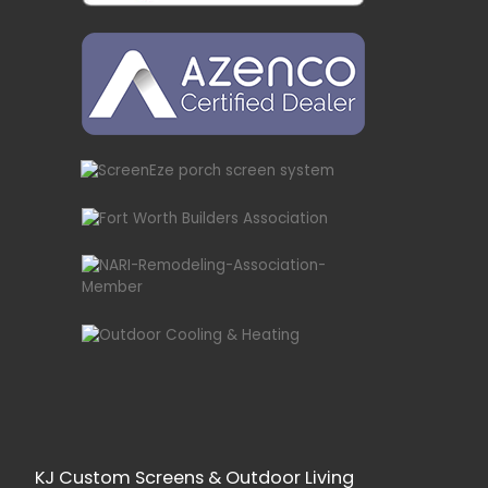
KJ Custom Screens & Outdoor Living