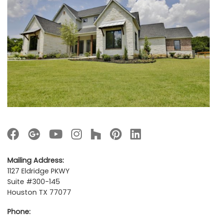
Mailing Address:
1127 Eldridge PKWY
Suite #300-145
Houston TX 77077
Phone: