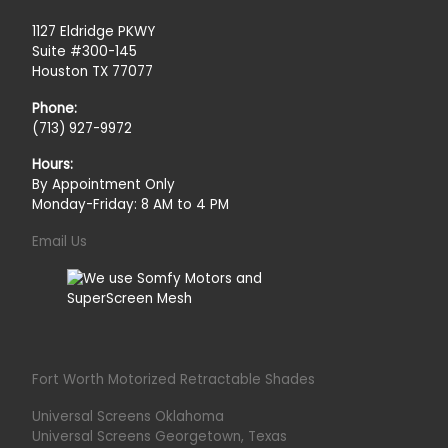
1127 Eldridge PKWY
Suite #300-145
Houston TX 77077
Phone:
(713) 927-9972
Hours:
By Appointment Only
Monday-Friday: 8 AM to 4 PM
Email Us
Fort Worth Motorized Retractable Shades
Universal Screens Oklahoma
Universal Screens Georgetown, Texas