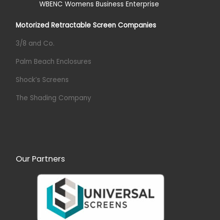
Motorized Retractable Screen Companies
3/8 and Co.
Palm Beach Enclosures
Shock’s Screens
The Shading Company
Our Partners