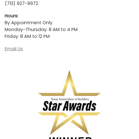
(713) 927-9972
Hours:
By Appointment Only
Monday-Thursday: 8 AM to 4 PM
Friday: 8 AM to 12 PM
Email Us