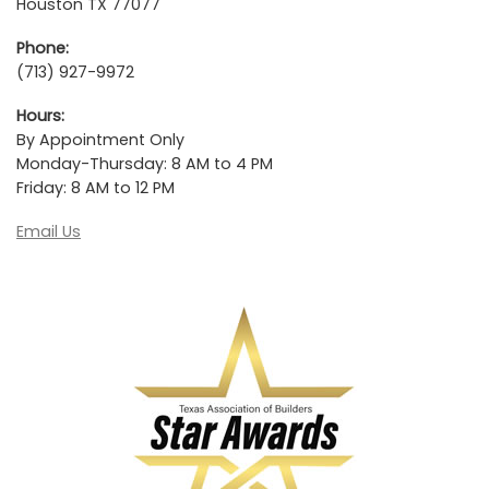
Houston TX 77077
Phone:
(713) 927-9972
Hours:
By Appointment Only
Monday-Thursday: 8 AM to 4 PM
Friday: 8 AM to 12 PM
Email Us