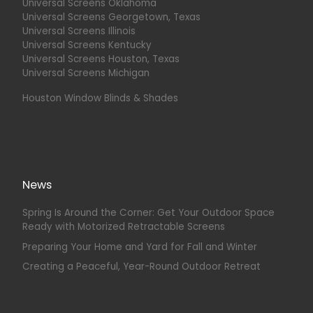
Universal Screens Oklahoma
Universal Screens Georgetown, Texas
Universal Screens Illinois
Universal Screens Kentucky
Universal Screens Houston, Texas
Universal Screens Michigan
Houston Window Blinds & Shades
News
Spring Is Around the Corner: Get Your Outdoor Space
Ready with Motorized Retractable Screens
Preparing Your Home and Yard for Fall and Winter
Creating a Peaceful, Year-Round Outdoor Retreat