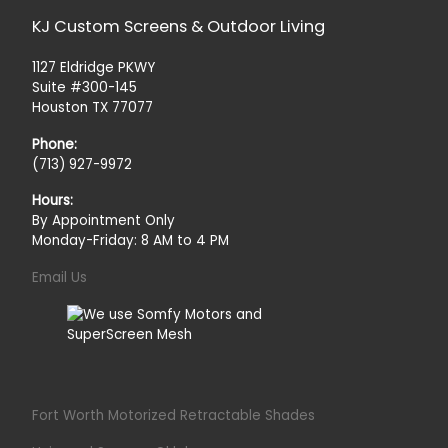
KJ Custom Screens & Outdoor Living
1127 Eldridge PKWY
Suite #300-145
Houston TX 77077
Phone:
(713) 927-9972
Hours:
By Appointment Only
Monday-Friday: 8 AM to 4 PM
Email Us
Fort Worth Motorized Retractable Shades