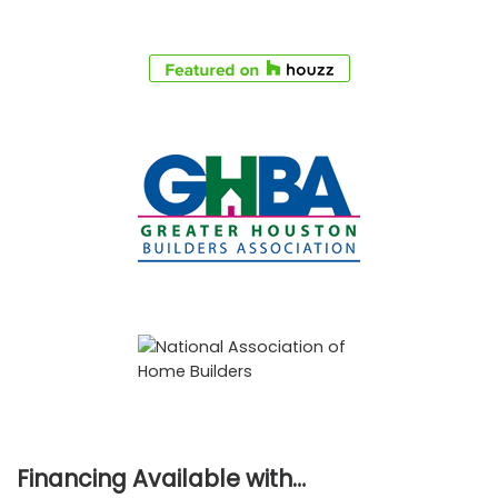
Financing Available with…