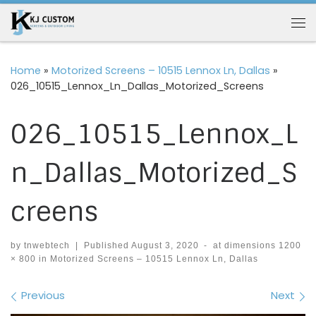
Skip to content
Me
Home
»
Motorized Screens – 10515 Lennox Ln, Dallas
»
026_10515_Lennox_Ln_Dallas_Motorized_Screens
026_10515_Lennox_L
n_Dallas_Motorized_S
creens
by
tnwebtech
|
Published
August 3, 2020
-
at dimensions
1200
× 800
in
Motorized Screens – 10515 Lennox Ln, Dallas
Images navigation
Previous
Next