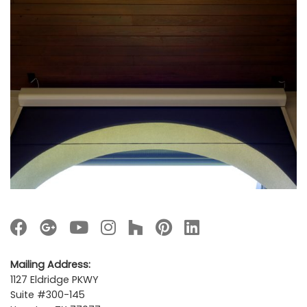
Mailing Address:
1127 Eldridge PKWY
Suite #300-145