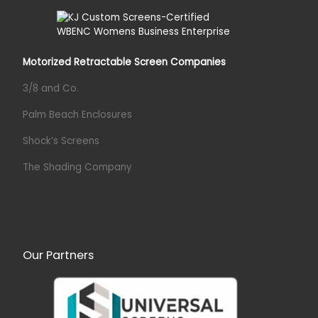
Motorized Retractable Screen Companies
3/8 and Co.
Palm Beach Enclosures
Shock’s Screens
The Shading Company
Our Partners