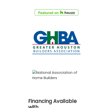
Financing Available
with…