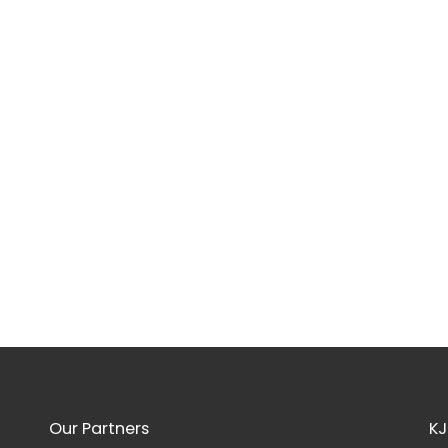
Our Partners
KJ