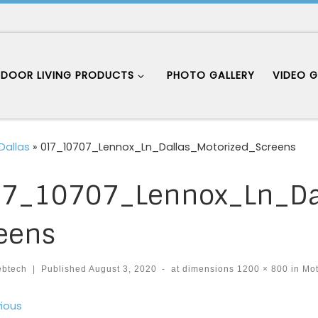
DOOR LIVING PRODUCTS
PHOTO GALLERY
VIDEO G
Dallas
»
017_10707_Lennox_Ln_Dallas_Motorized_Screens
7_10707_Lennox_Ln_Dal
eens
ebtech
|
Published
August 3, 2020
-
at dimensions
1200 × 800
in
Mot
ages navigation
ious