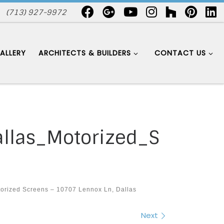
(713) 927-9972
ALLERY
ARCHITECTS & BUILDERS
CONTACT US
las_Motorized_S
orized Screens – 10707 Lennox Ln, Dallas
Next