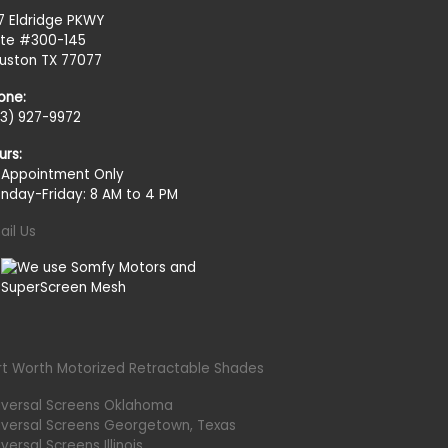
27 Eldridge PKWY
ite #300-145
uston TX 77077
one:
13) 927-9972
urs:
 Appointment Only
nday-Friday: 8 AM to 4 PM
ail Us
rt Worth Motorized Retractable Shades
iversal Screens Oklahoma
iversal Screens Georgetown, Texas
versal Screens Illinois