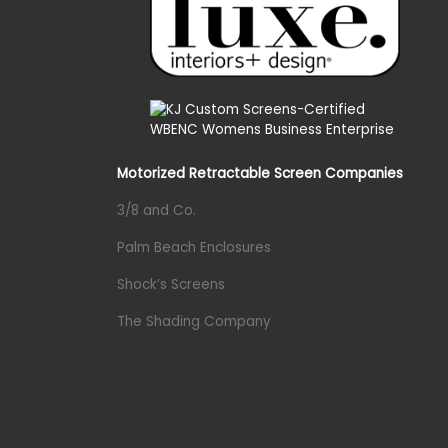
Motorized Retractable Screen Companies
3/8 and Co.
Palm Beach Enclosures
Shock’s Screens
The Shading Company