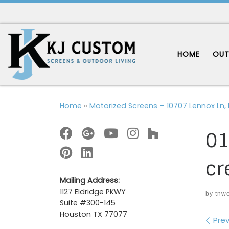
Skip to content
HOME
OUT
Home
»
Motorized Screens – 10707 Lennox Ln, 
01
cr
Mailing Address:
1127 Eldridge PKWY
by
tnw
Suite #300-145
Houston TX 77077
Im
Prev