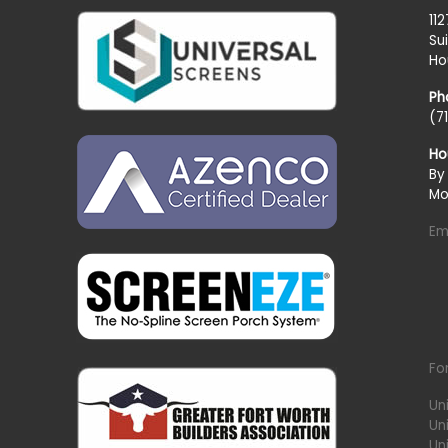
11
Su
Ho
Ph
(7
Ho
By
Mo
Em
Fo
Un
Un
Uni