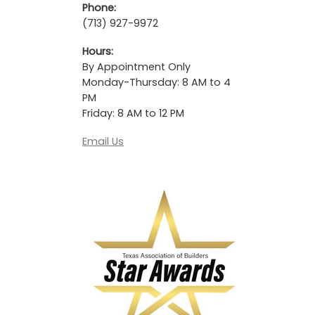
Phone:
(713) 927-9972
Hours:
By Appointment Only
Monday-Thursday: 8 AM to 4
PM
Friday: 8 AM to 12 PM
Email Us