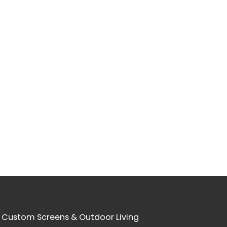
 Custom Screens & Outdoor Living