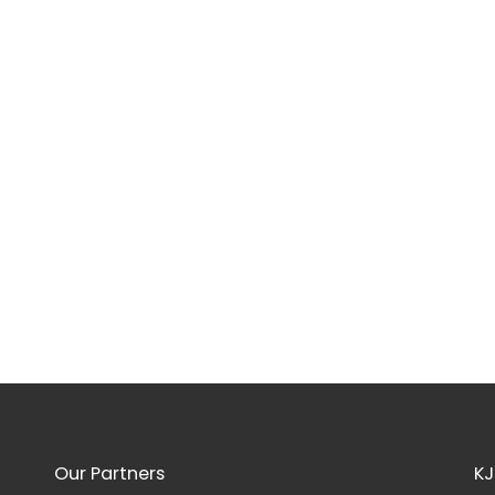
Our Partners
KJ