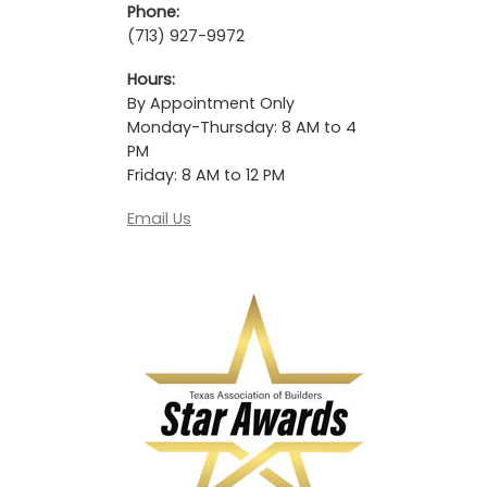
Phone:
(713) 927-9972
Hours:
By Appointment Only
Monday-Thursday: 8 AM to 4
PM
Friday: 8 AM to 12 PM
Email Us