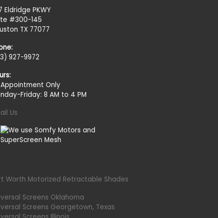
27 Eldridge PKWY
ite #300-145
uston TX 77077
one:
13) 927-9972
urs:
 Appointment Only
nday-Friday: 8 AM to 4 PM
ail Us
rt Worth Motorized Retractable Shades
iversal Screens Oklahoma
iversal Screens Georgetown, Texas
versal Screens Illinois