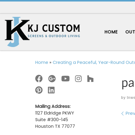
Skip to content
HOME
OUT
Home
»
Creating a Peaceful, Year-Round Out
pa
by
tnw
Mailing Address:
Im
Prev
1127 Eldridge PKWY
Suite #300-145
Houston TX 77077