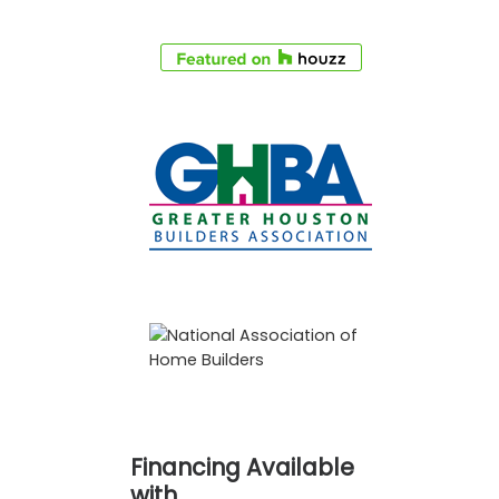
Financing Available
with…