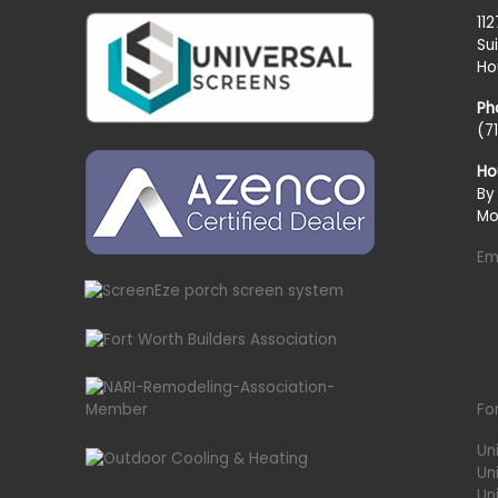
11
Su
Ho
Ph
(7
Ho
By
Mo
Em
Fo
Un
Un
Uni