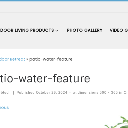
DOOR LIVING PRODUCTS
PHOTO GALLERY
VIDEO G
door Retreat
»
patio-water-feature
tio-water-feature
ebtech
|
Published
October 29, 2024
-
at dimensions
500 × 365
in
Cr
ages navigation
ious