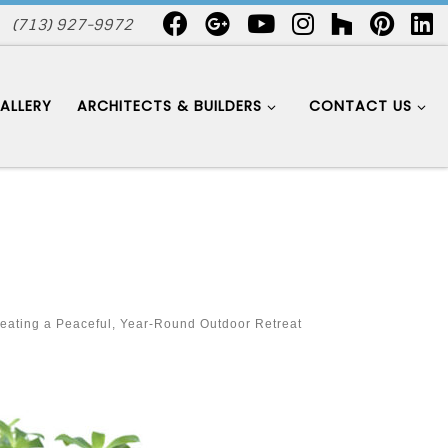
(713) 927-9972
ALLERY
ARCHITECTS & BUILDERS
CONTACT US
eating a Peaceful, Year-Round Outdoor Retreat