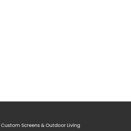
 Custom Screens & Outdoor Living