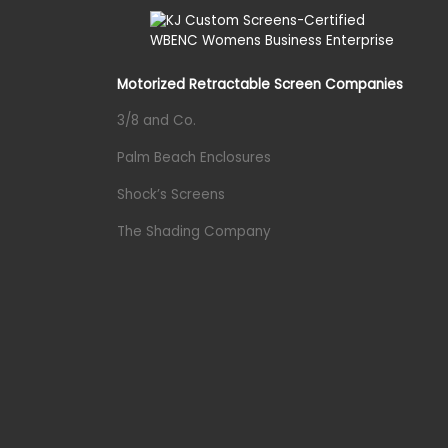
Motorized Retractable Screen Companies
3/8 and Co.
Palm Beach Enclosures
Shock’s Screens
The Shading Company