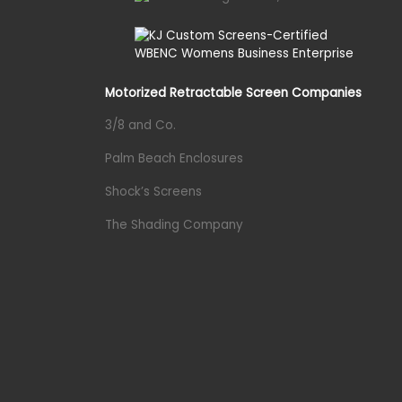
Motorized Retractable Screen Companies
3/8 and Co.
Palm Beach Enclosures
Shock’s Screens
The Shading Company