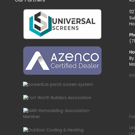
11
Su
Ho
Ph
(7
Ho
By
Mo
Em
Fo
Un
Un