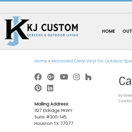
Skip to content
HOME
OUT
Home
»
Motorized Clear Vinyl for Outdoor Sp
Ca
by
tnw
Comfor
Mailing Address:
1127 Eldridge PKWY
Im
Suite #300-145
Houston TX 77077