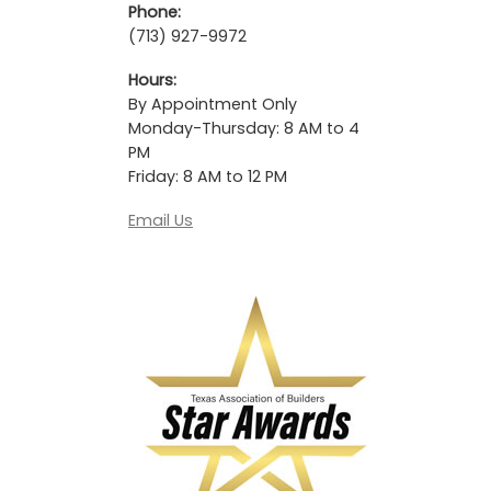
Phone:
(713) 927-9972
Hours:
By Appointment Only
Monday-Thursday: 8 AM to 4
PM
Friday: 8 AM to 12 PM
Email Us