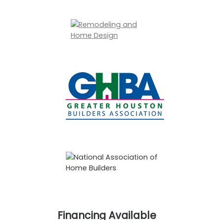
Financing Available