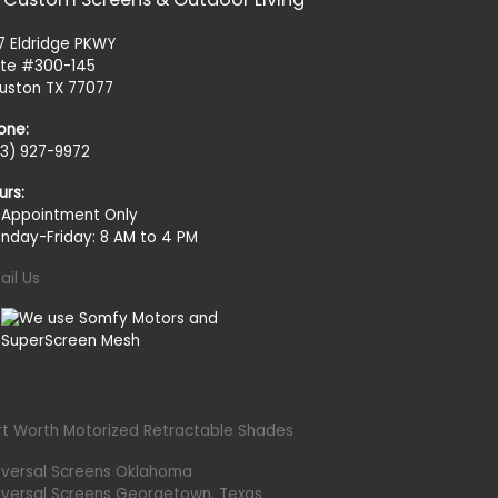
27 Eldridge PKWY
ite #300-145
uston TX 77077
one:
13) 927-9972
urs:
 Appointment Only
nday-Friday: 8 AM to 4 PM
ail Us
rt Worth Motorized Retractable Shades
iversal Screens Oklahoma
iversal Screens Georgetown, Texas