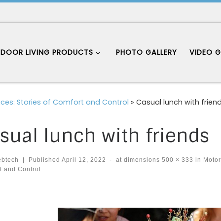
DOOR LIVING PRODUCTS
PHOTO GALLERY
VIDEO G
aces: Stories of Comfort and Control
»
Casual lunch with frien
sual lunch with friends
ebtech
|
Published
April 12, 2022
-
at dimensions
500 × 333
in
Motori
t and Control
ages navigation