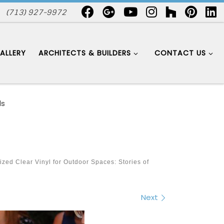
(713) 927-9972
ALLERY
ARCHITECTS & BUILDERS
CONTACT US
ds
zed Clear Vinyl for Outdoor Spaces: Stories of
Next