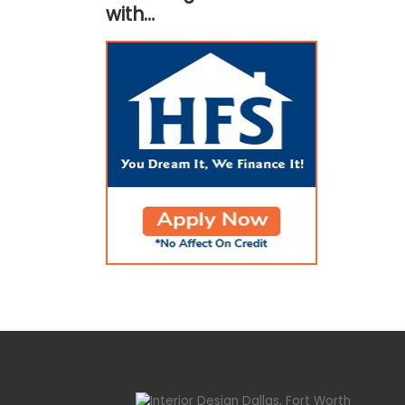
with…