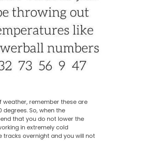
of weather, remember these are
0 degrees. So, when the
end that you do not lower the
 working in extremely cold
e tracks overnight and you will not