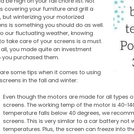
d be high on your fall chore list. Not
is covering your furniture and grill a
 but winterizing your motorized
ns is something you should do as well.
o our fluctuating weather, knowing
o take care of your screens is a must.
 all, you made quite an investment
 you purchased them.
 are some tips when it comes to using
screens in the fall and winter:
Even though the motors are made for all types 
screens. The working temp of the motor is 40-14
temperature falls below 40 degrees, we recomm
screens. This is very similar to a car battery not
temperatures. Plus, the screen can freeze into th