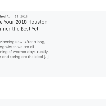
shed
April 23, 2018
e Your 2018 Houston
mer the Best Yet
 Planning Now! After a long,
ing winter, we are all
ing of warmer days. Luckily,
r and spring are the ideal […]