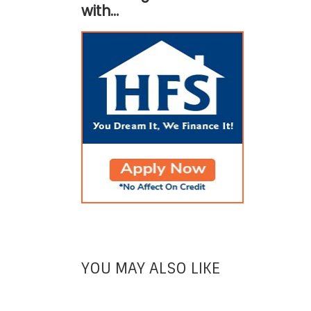
with…
YOU MAY ALSO LIKE