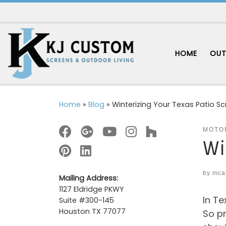
Skip to content
HOME
OUT
Home
»
Blog
»
Winterizing Your Texas Patio S
MOTO
Wi
by
mca
Mailing Address:
1127 Eldridge PKWY
In Te
Suite #300-145
Houston TX 77077
So pr