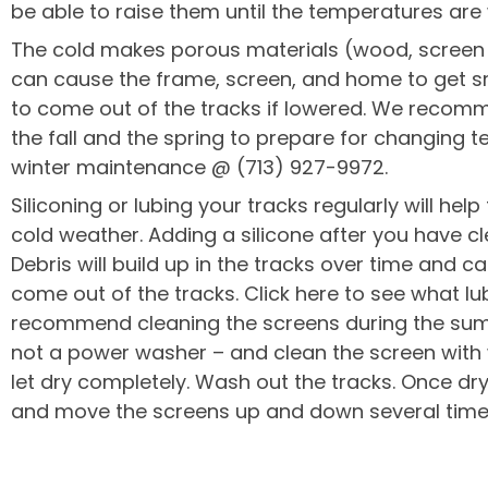
be able to raise them until the temperatures are
The cold makes porous materials (wood, screen fa
can cause the frame, screen, and home to get s
to come out of the tracks if lowered. We recomm
the fall and the spring to prepare for changing t
winter maintenance @ (713) 927-9972.
Siliconing or lubing your tracks regularly will he
cold weather. Adding a silicone after you have cl
Debris will build up in the tracks over time and 
come out of the tracks. Click here to see what 
recommend cleaning the screens during the su
not a power washer – and clean the screen with
let dry completely. Wash out the tracks. Once dry,
and move the screens up and down several time