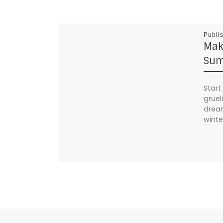
Publi
Mak
Sum
Start
gruel
dream
winte