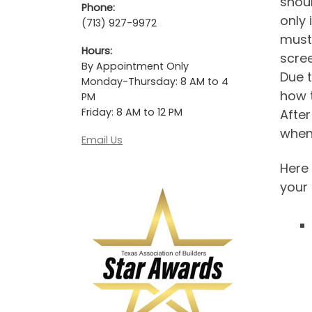
shoul
Phone:
only 
(713) 927-9972
must,
Hours:
scree
By Appointment Only
Due t
Monday-Thursday: 8 AM to 4
how t
PM
Friday: 8 AM to 12 PM
After
when
Email Us
Here
your 