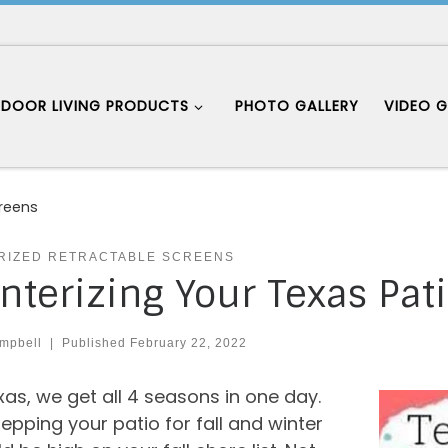
DOOR LIVING PRODUCTS
PHOTO GALLERY
VIDEO G
creens
RIZED RETRACTABLE SCREENS
nterizing Your Texas Pat
mpbell
|
Published
February 22, 2022
xas, we get all 4 seasons in one day.
epping your patio for fall and winter