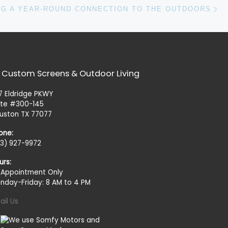
N
NG A YEAR-ROUND CONNECTION TO THE OUTDOORS
 Custom Screens & Outdoor Living
27 Eldridge PKWY
ite #300-145
uston TX 77077
one:
13) 927-9972
urs:
 Appointment Only
nday-Friday: 8 AM to 4 PM
ail Us