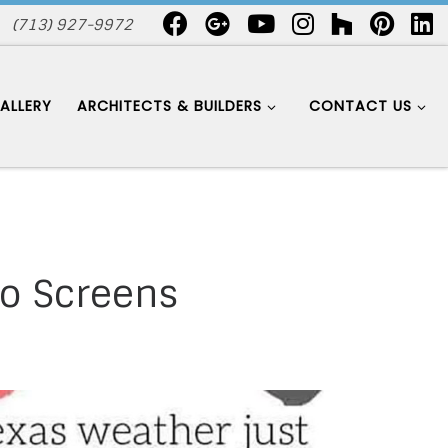
(713) 927-9972
ALLERY
ARCHITECTS & BUILDERS
CONTACT US
io Screens