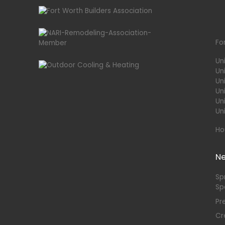
Fo
Un
Un
Uni
Un
Un
Un
Ho
N
Sp
Sp
Pr
Cr