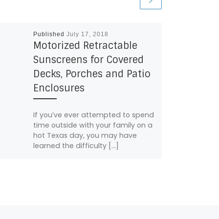
Published
July 17, 2018
Motorized Retractable
Sunscreens for Covered
Decks, Porches and Patio
Enclosures
If you’ve ever attempted to spend
time outside with your family on a
hot Texas day, you may have
learned the difficulty […]