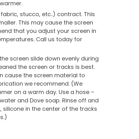
 warmer.
bric, stucco, etc..) contract. This
maller. This may cause the screen
end that you adjust your screen in
emperatures. Call us today for
lp the screen slide down evenly during
eaned the screen or tracks is best.
can cause the screen material to
lubrication we recommend. (We
mmer on a warm day. Use a hose –
 water and Dove soap. Rinse off and
 silicone in the center of the tracks
s.)