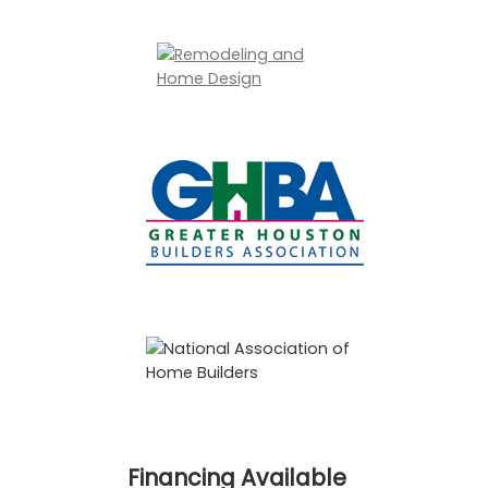
Financing Available