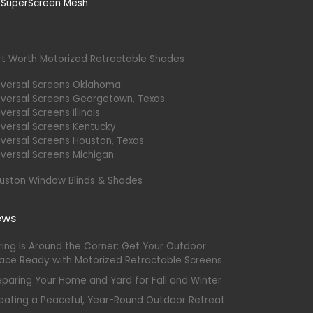
rt Worth Motorized Retractable Shades
iversal Screens Oklahoma
iversal Screens Georgetown, Texas
versal Screens Illinois
iversal Screens Kentucky
iversal Screens Houston, Texas
iversal Screens Michigan
uston Window Blinds & Shades
ews
ring Is Around the Corner: Get Your Outdoor
ace Ready with Motorized Retractable Screens
eparing Your Home and Yard for Fall and Winter
eating a Peaceful, Year-Round Outdoor Retreat