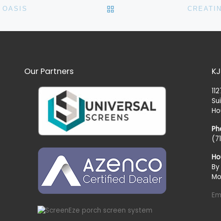
BACK TO POST LIST
 OASIS
CREATI
Our Partners
KJ
11
Su
Ho
Ph
(7
Ho
By
Mo
Em