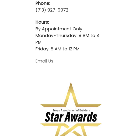
Phone:
(713) 927-9972
Hours:
By Appointment Only
Monday-Thursday: 8 AM to 4
PM
Friday: 8 AM to 12 PM
Email Us