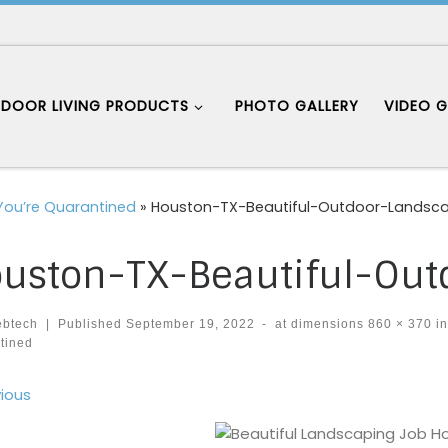
DOOR LIVING PRODUCTS
PHOTO GALLERY
VIDEO G
 You’re Quarantined
»
Houston-TX-Beautiful-Outdoor-Landsc
uston-TX-Beautiful-Out
ebtech
|
Published
September 19, 2022
-
at dimensions
860 × 370
i
tined
ages navigation
ious