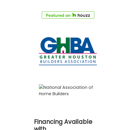
Financing Available
with…