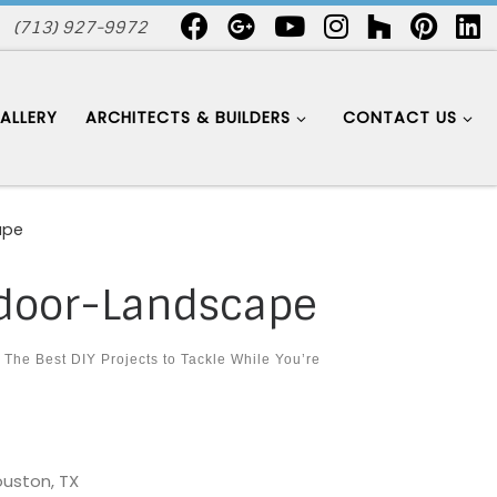
(713) 927-9972
ALLERY
ARCHITECTS & BUILDERS
CONTACT US
ape
door-Landscape
n
The Best DIY Projects to Tackle While You’re