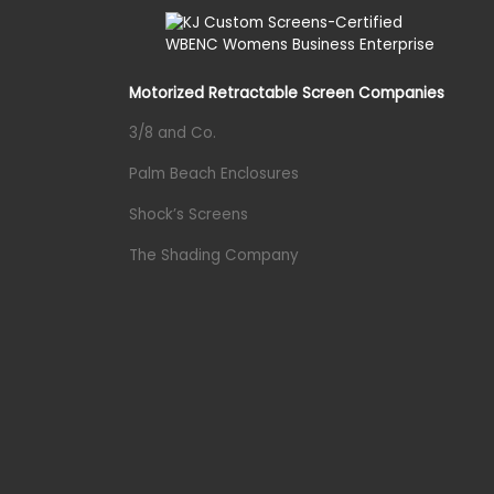
Motorized Retractable Screen Companies
3/8 and Co.
Palm Beach Enclosures
Shock’s Screens
The Shading Company