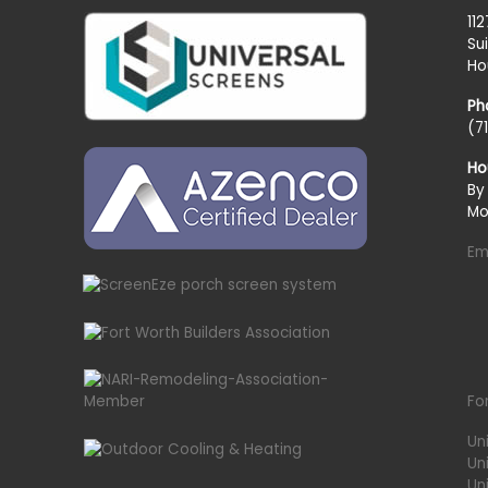
11
Su
Ho
Ph
(7
Ho
By
Mo
Em
Fo
Un
Un
Uni