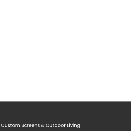
 Custom Screens & Outdoor Living