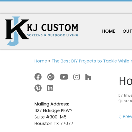
Skip to content
HOME
OUT
Home
»
The Best DIY Projects to Tackle While
Ho
by
tnw
Quaran
Mailing Address:
1127 Eldridge PKWY
Im
Prev
Suite #300-145
Houston TX 77077