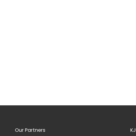
Our Partners
KJ