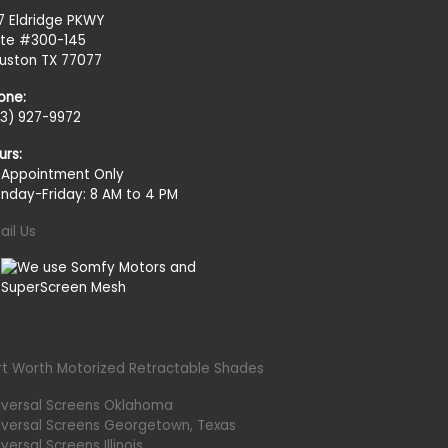
27 Eldridge PKWY
ite #300-145
uston TX 77077
one:
13) 927-9972
urs:
 Appointment Only
nday-Friday: 8 AM to 4 PM
ail Us
rt Worth Motorized Retractable Shades
iversal Screens Oklahoma
iversal Screens Georgetown, Texas
versal Screens Illinois