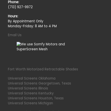
Phone:
(713) 927-9972
Hours:
By Appointment Only
Monday-Friday: 8 AM to 4 PM
Email Us
Fort Worth Motorized Retractable Shades
Universal Screens Oklahoma
Universal Screens Georgetown, Texas
Universal Screens Illinois
Universal Screens Kentucky
Universal Screens Houston, Texas
Universal Screens Michigan