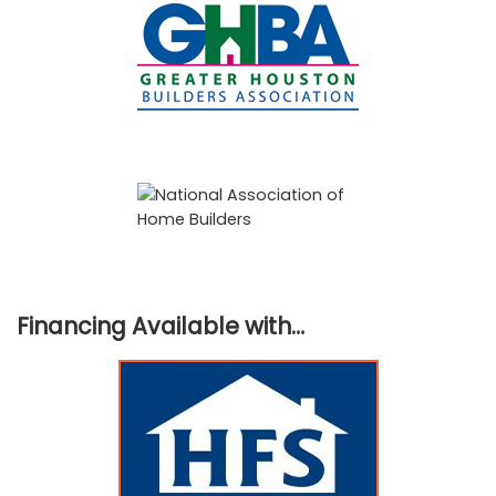
Financing Available with…