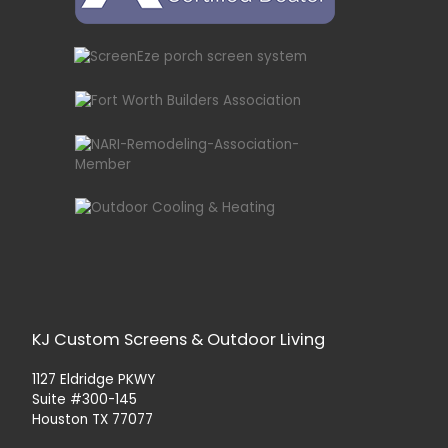
KJ Custom Screens & Outdoor Living
1127 Eldridge PKWY
Suite #300-145
Houston TX 77077