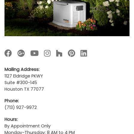
Mailing Address:
1127 Eldridge PKWY
Suite #300-145
Houston TX 77077
Phone:
(713) 927-9972
Hours:
By Appointment Only
Monday-Thursday: 8 AM to 4 PM