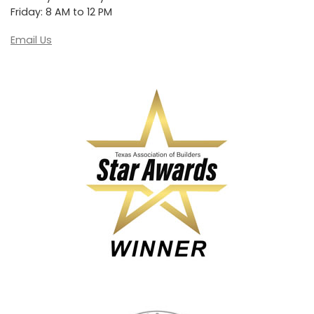
Friday: 8 AM to 12 PM
Email Us