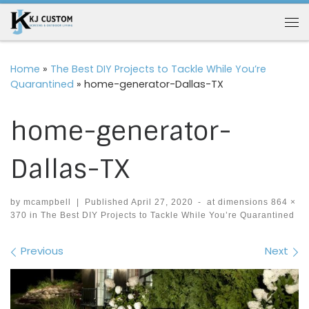
Skip to content
Me
Home
»
The Best DIY Projects to Tackle While You’re
Quarantined
»
home-generator-Dallas-TX
home-generator-
Dallas-TX
by
mcampbell
|
Published
April 27, 2020
-
at dimensions
864 ×
370
in
The Best DIY Projects to Tackle While You’re Quarantined
Images navigation
Previous
Next