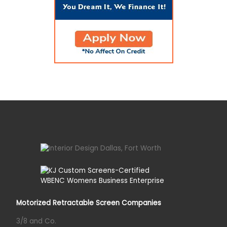
Motorized Retractable Screen Companies
3/8 and Co.