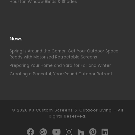
Houston Window Blinds & Shades
News
Spring Is Around the Corner: Get Your Outdoor Space
Ready with Motorized Retractable Screens
Preparing Your Home and Yard for Fall and Winter
Creating a Peaceful, Year-Round Outdoor Retreat
© 2026
KJ Custom Screens & Outdoor Living
–
All
Rights Reserved.