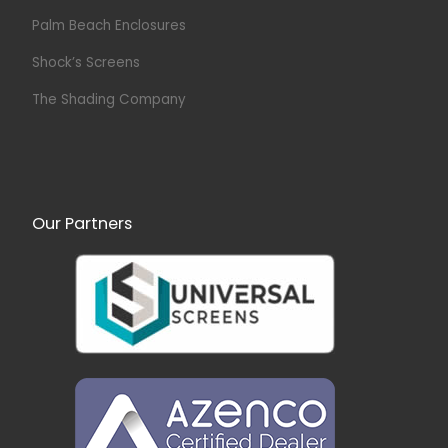
Palm Beach Enclosures
Shock’s Screens
The Shading Company
Our Partners