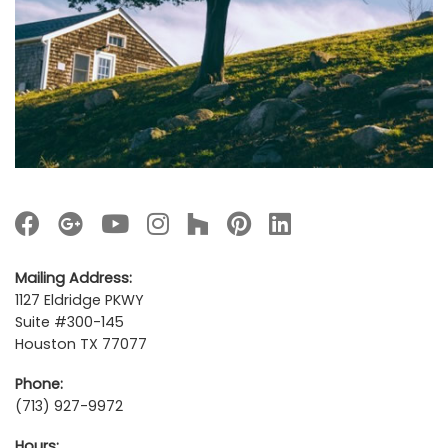
Mailing Address:
1127 Eldridge PKWY
Suite #300-145
Houston TX 77077
Phone:
(713) 927-9972
Hours: