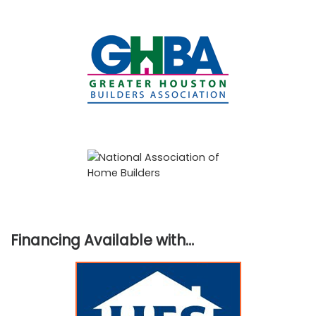
Financing Available with…