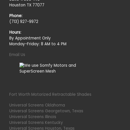
Houston TX 77077
Phone:
(713) 927-9972
Hours:
By Appointment Only
Monday-Friday: 8 AM to 4 PM
Email Us
Fort Worth Motorized Retractable Shades
Universal Screens Oklahoma
Universal Screens Georgetown, Texas
Universal Screens Illinois
Universal Screens Kentucky
Universal Screens Houston, Texas