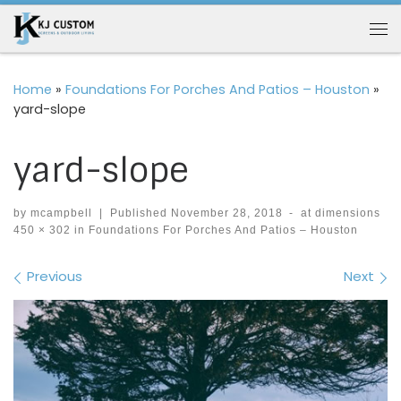
Skip to content
Me
Home
»
Foundations For Porches And Patios – Houston
»
yard-slope
yard-slope
by
mcampbell
|
Published
November 28, 2018
-
at dimensions
450 × 302
in
Foundations For Porches And Patios – Houston
Images navigation
Previous
Next