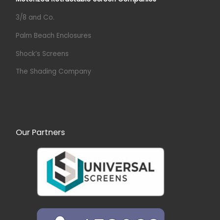
3/8 and Co.
Palm Beach Enclosures
Shock’s Screens
The Shading Company
Our Partners