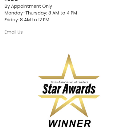
By Appointment Only
Monday-Thursday: 8 AM to 4 PM
Friday: 8 AM to 12 PM
Email Us