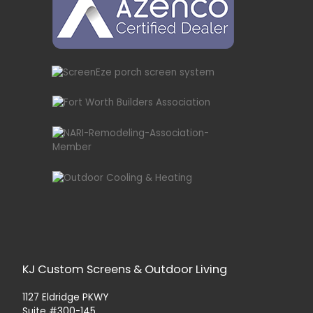
KJ Custom Screens & Outdoor Living
1127 Eldridge PKWY
Suite #300-145