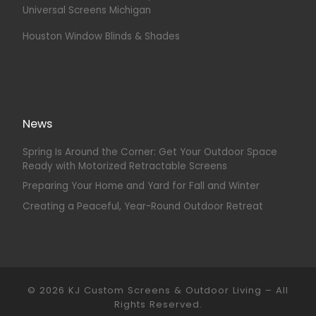
Universal Screens Michigan
Houston Window Blinds & Shades
News
Spring Is Around the Corner: Get Your Outdoor Space
Ready with Motorized Retractable Screens
Preparing Your Home and Yard for Fall and Winter
Creating a Peaceful, Year-Round Outdoor Retreat
© 2026
KJ Custom Screens & Outdoor Living
–
All
Rights Reserved.