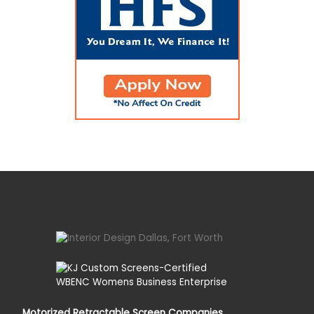
Motorized Retractable Screen Companies